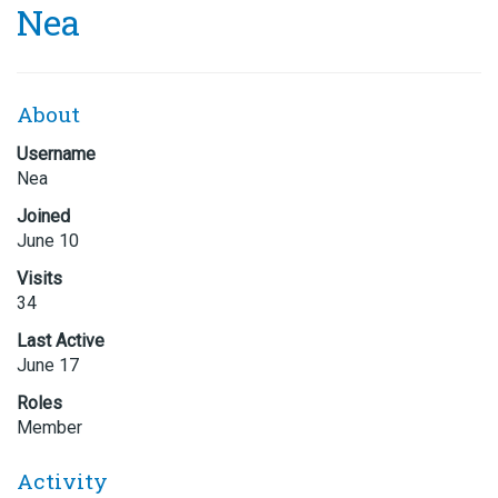
Nea
About
Username
Nea
Joined
June 10
Visits
34
Last Active
June 17
Roles
Member
Activity