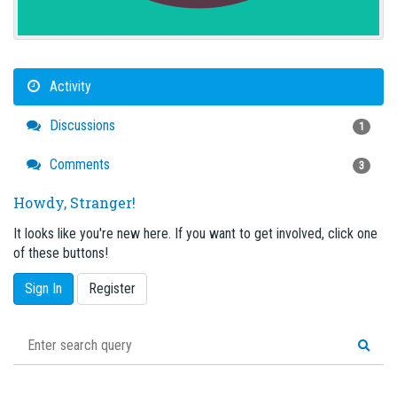
Activity
Discussions
1
Comments
3
Howdy, Stranger!
It looks like you're new here. If you want to get involved, click one
of these buttons!
Sign In
Register