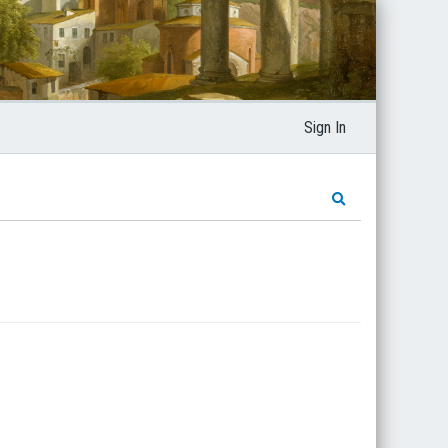
Sign In