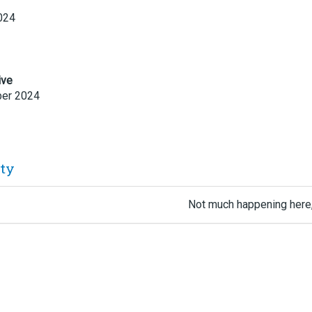
024
ive
er 2024
ity
Not much happening here,