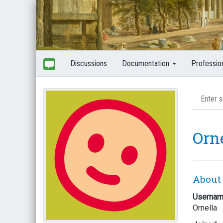
Discussions
Documentation
Professio
Orn
About
Userna
Ornella