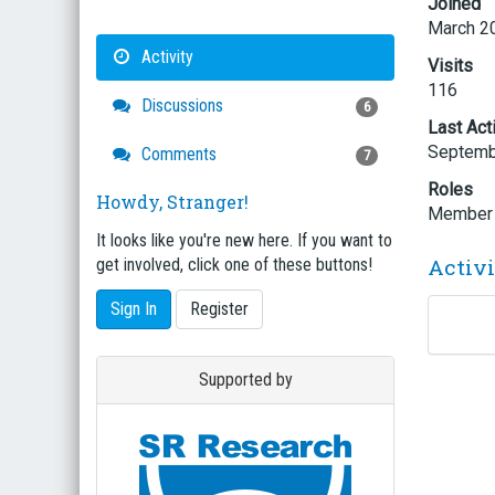
Joined
March 2
Activity
Visits
116
Discussions
6
Last Act
Septemb
Comments
7
Roles
Howdy, Stranger!
Member
It looks like you're new here. If you want to
Activ
get involved, click one of these buttons!
Sign In
Register
Supported by