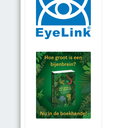
Bestel via bol.com