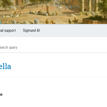
nal support
Sigmund AI
ella
me