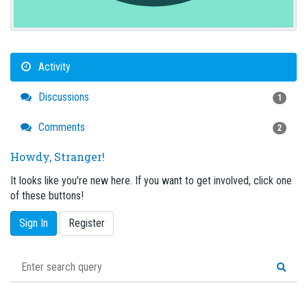
Activity
Discussions
1
Comments
2
Howdy, Stranger!
It looks like you're new here. If you want to get involved, click one
of these buttons!
Sign In
Register