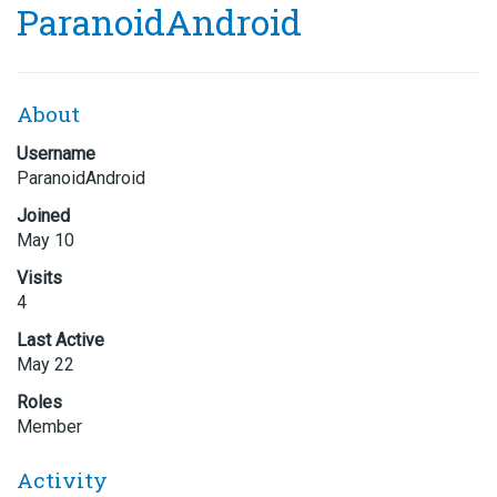
ParanoidAndroid
About
Username
ParanoidAndroid
Joined
May 10
Visits
4
Last Active
May 22
Roles
Member
Activity