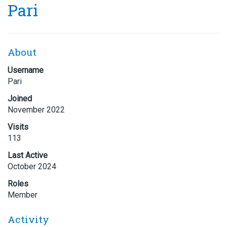
Pari
About
Username
Pari
Joined
November 2022
Visits
113
Last Active
October 2024
Roles
Member
Activity