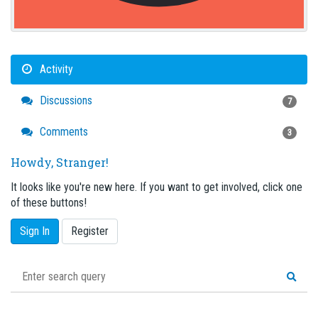
Activity
Discussions
7
Comments
3
Howdy, Stranger!
It looks like you're new here. If you want to get involved, click one
of these buttons!
Sign In
Register