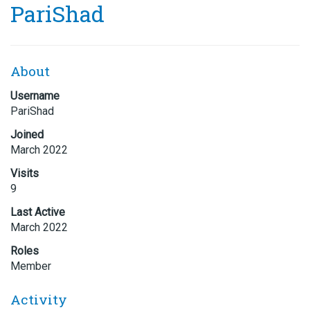
PariShad
About
Username
PariShad
Joined
March 2022
Visits
9
Last Active
March 2022
Roles
Member
Activity