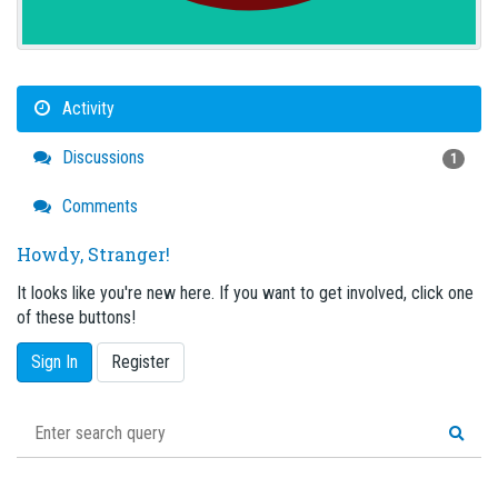
Activity
Discussions
1
Comments
Howdy, Stranger!
It looks like you're new here. If you want to get involved, click one
of these buttons!
Sign In
Register