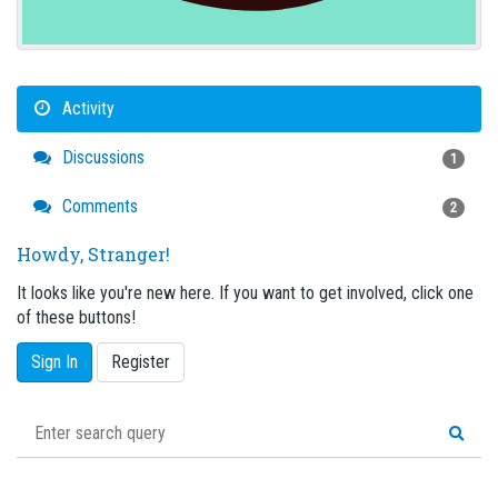
Activity
Discussions
1
Comments
2
Howdy, Stranger!
It looks like you're new here. If you want to get involved, click one
of these buttons!
Sign In
Register