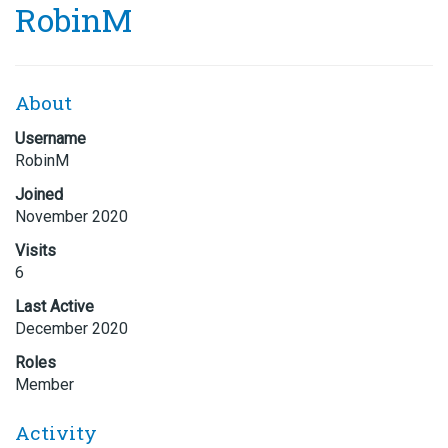
RobinM
About
Username
RobinM
Joined
November 2020
Visits
6
Last Active
December 2020
Roles
Member
Activity