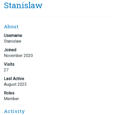
Stanislaw
About
Username
Stanislaw
Joined
November 2020
Visits
27
Last Active
August 2023
Roles
Member
Activity