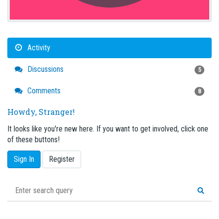
Activity
Discussions
5
Comments
8
Howdy, Stranger!
It looks like you're new here. If you want to get involved, click one
of these buttons!
Sign In
Register