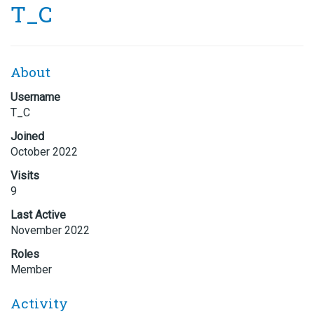
T_C
About
Username
T_C
Joined
October 2022
Visits
9
Last Active
November 2022
Roles
Member
Activity