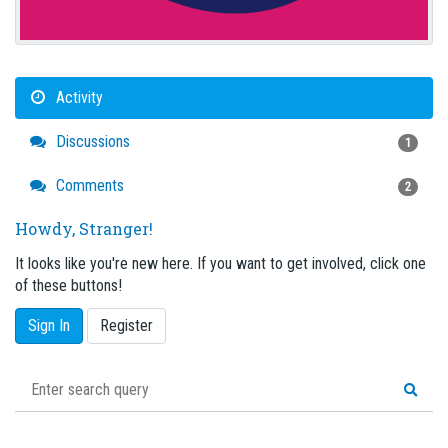
Activity
Discussions
1
Comments
2
Howdy, Stranger!
It looks like you're new here. If you want to get involved, click one
of these buttons!
Sign In
Register