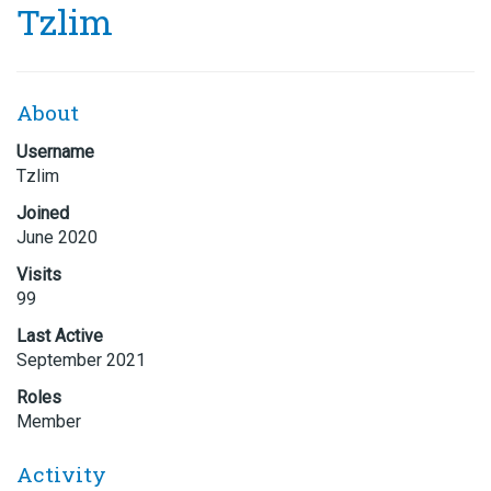
Tzlim
About
Username
Tzlim
Joined
June 2020
Visits
99
Last Active
September 2021
Roles
Member
Activity