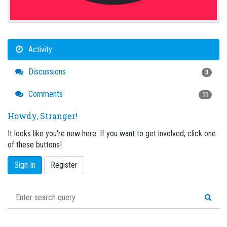
Activity
Discussions
3
Comments
11
Howdy, Stranger!
It looks like you're new here. If you want to get involved, click one
of these buttons!
Sign In
Register