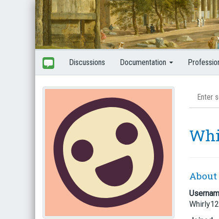
Discussions
Documentation
Professio
Whi
About
Userna
Whirly1