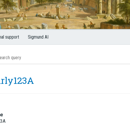
nal support
Sigmund AI
rly123A
me
23A