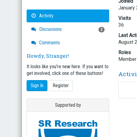
Joined
January
Activity
Visits
36
Discussions
2
Last Act
August 
Comments
Roles
Howdy, Stranger!
Member
It looks like you're new here. If you want to
Activ
get involved, click one of these buttons!
Sign In
Register
Supported by