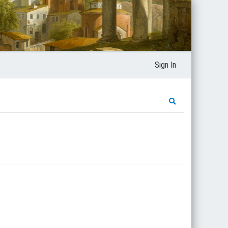
Sign In