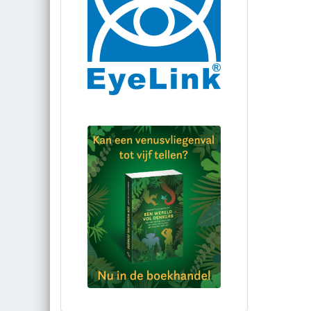
Bestel via bol.com