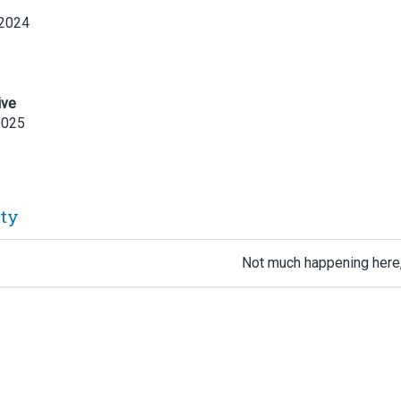
 2024
ive
2025
ity
Not much happening here,