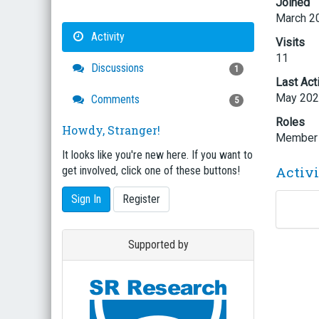
Joined
March 2
Activity
Visits
11
Discussions
1
Last Act
May 20
Comments
5
Roles
Howdy, Stranger!
Member
It looks like you're new here. If you want to
Activ
get involved, click one of these buttons!
Sign In
Register
Supported by