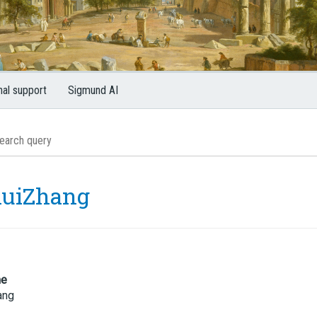
nal support
Sigmund AI
uiZhang
me
ang