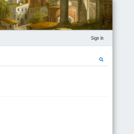
Sign In