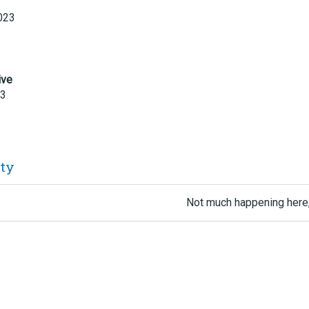
023
ive
23
ity
Not much happening here,