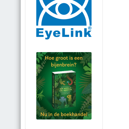
Bestel via bol.com