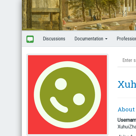
Discussions
Documentation
Professio
Xuh
About
Userna
XuhuiZh