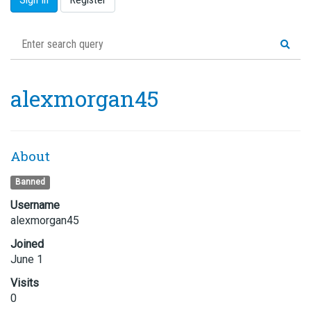
alexmorgan45
About
Banned
Username
alexmorgan45
Joined
June 1
Visits
0