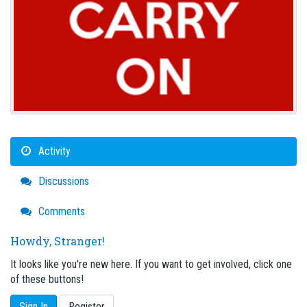
Activity
Discussions
Comments
Howdy, Stranger!
It looks like you're new here. If you want to get involved, click one
of these buttons!
Sign In
Register