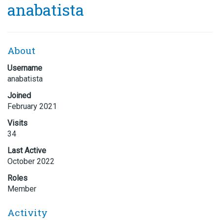
anabatista
About
Username
anabatista
Joined
February 2021
Visits
34
Last Active
October 2022
Roles
Member
Activity