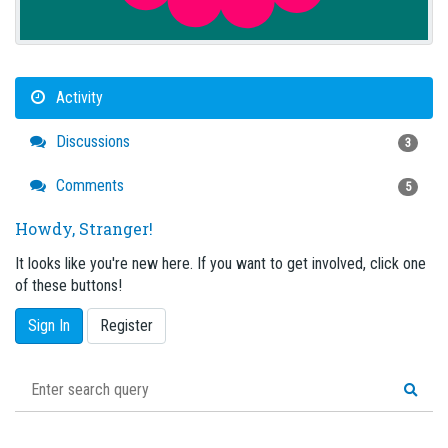
Activity
Discussions
3
Comments
5
Howdy, Stranger!
It looks like you're new here. If you want to get involved, click one
of these buttons!
Sign In
Register