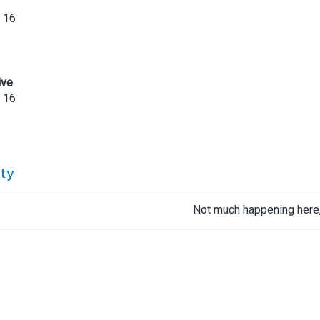
 16
ive
 16
ity
Not much happening here,