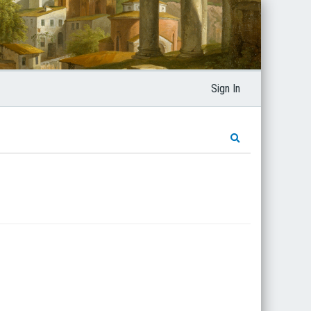
Sign In