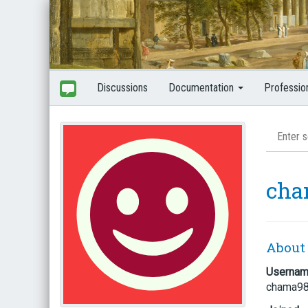
Discussions
Documentation
Professio
cha
About
Userna
chama9