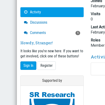
Joined
February
Activity
Visits
0
Discussions
Last Act
February
Comments
1
Roles
Howdy, Stranger!
Member
It looks like you're new here. If you want to
Activ
get involved, click one of these buttons!
Sign In
Register
Supported by