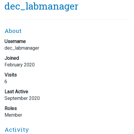
dec_labmanager
About
Username
dec_labmanager
Joined
February 2020
Visits
6
Last Active
September 2020
Roles
Member
Activity