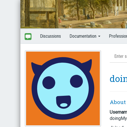
Discussions
Documentation
Professio
doi
About
Userna
doingMy