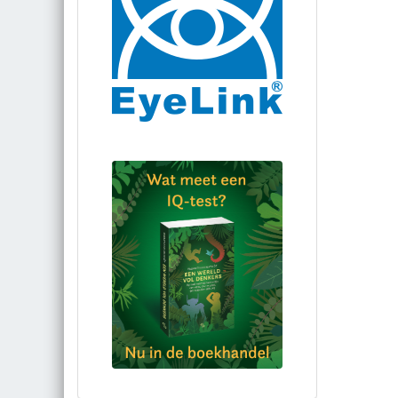
Bestel via bol.com