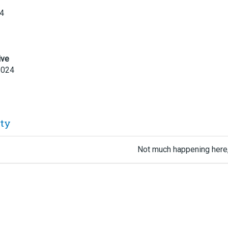
24
ive
2024
ity
Not much happening here,