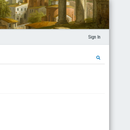
Sign In