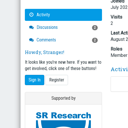
Joined
July 20
Activity
Visits
2
Discussions
2
Last Act
August 
Comments
2
Roles
Howdy, Stranger!
Member
It looks like you're new here. If you want to
Activ
get involved, click one of these buttons!
Sign In
Register
Supported by