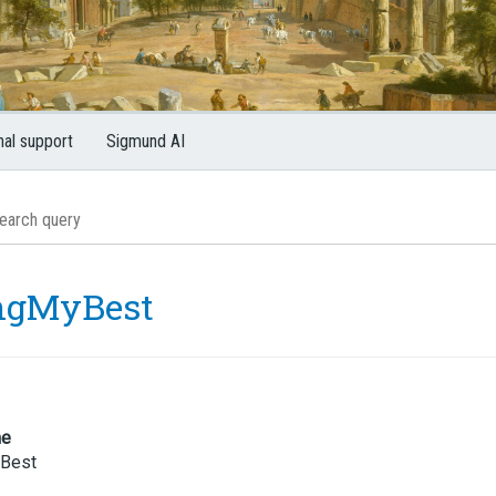
nal support
Sigmund AI
ngMyBest
me
Best