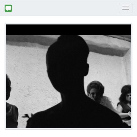
Toggl
naviga