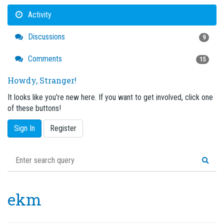
Activity
Discussions
9
Comments
15
Howdy, Stranger!
It looks like you're new here. If you want to get involved, click one
of these buttons!
Sign In
Register
ekm