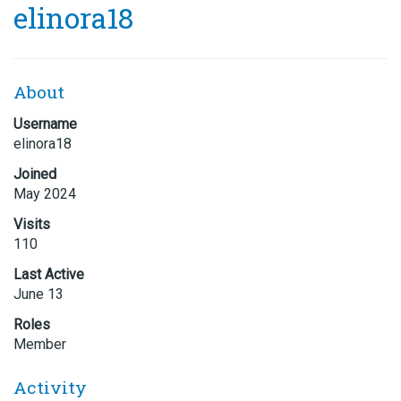
elinora18
About
Username
elinora18
Joined
May 2024
Visits
110
Last Active
June 13
Roles
Member
Activity