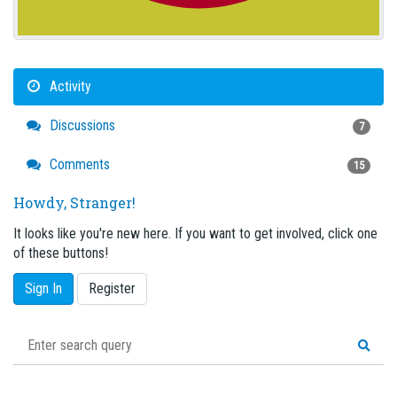
Activity
Discussions
7
Comments
15
Howdy, Stranger!
It looks like you're new here. If you want to get involved, click one
of these buttons!
Sign In
Register