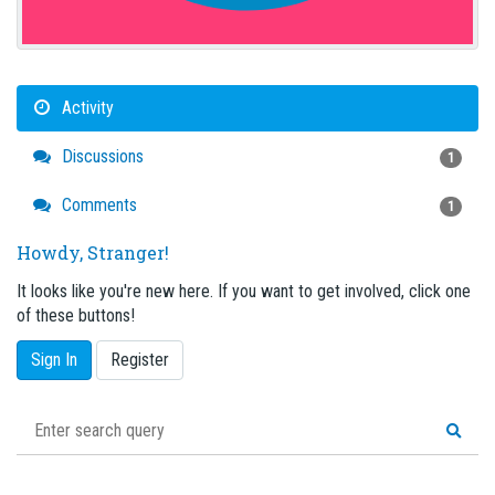
Activity
Discussions
1
Comments
1
Howdy, Stranger!
It looks like you're new here. If you want to get involved, click one
of these buttons!
Sign In
Register