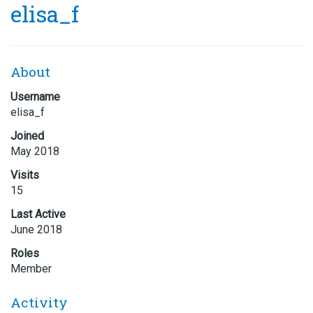
elisa_f
About
Username
elisa_f
Joined
May 2018
Visits
15
Last Active
June 2018
Roles
Member
Activity