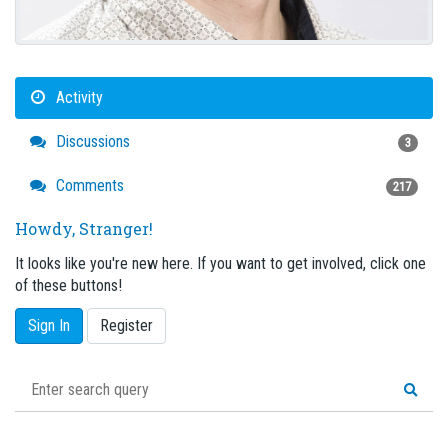
Activity
Discussions
3
Comments
217
Howdy, Stranger!
It looks like you're new here. If you want to get involved, click one
of these buttons!
Sign In
Register