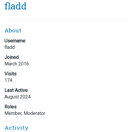
fladd
About
Username
fladd
Joined
March 2016
Visits
174
Last Active
August 2024
Roles
Member, Moderator
Activity