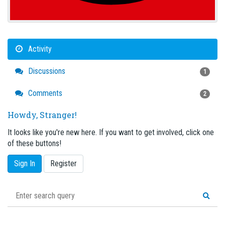
Activity
Discussions
1
Comments
2
Howdy, Stranger!
It looks like you're new here. If you want to get involved, click one
of these buttons!
Sign In
Register