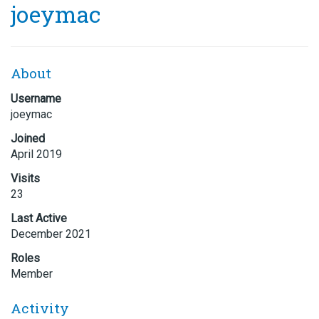
joeymac
About
Username
joeymac
Joined
April 2019
Visits
23
Last Active
December 2021
Roles
Member
Activity