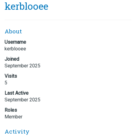
kerblooee
About
Username
kerblooee
Joined
September 2025
Visits
5
Last Active
September 2025
Roles
Member
Activity