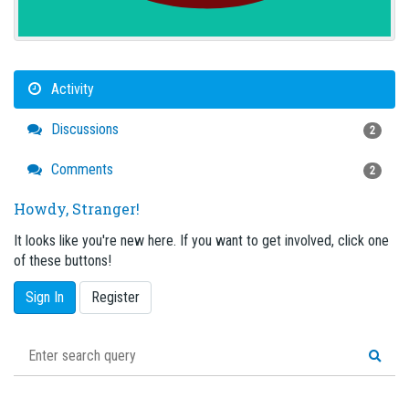
Activity
Discussions
2
Comments
2
Howdy, Stranger!
It looks like you're new here. If you want to get involved, click one
of these buttons!
Sign In
Register