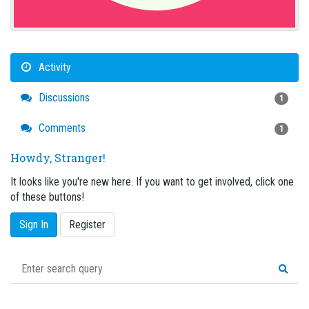
Activity
Discussions
1
Comments
1
Howdy, Stranger!
It looks like you're new here. If you want to get involved, click one
of these buttons!
Sign In
Register