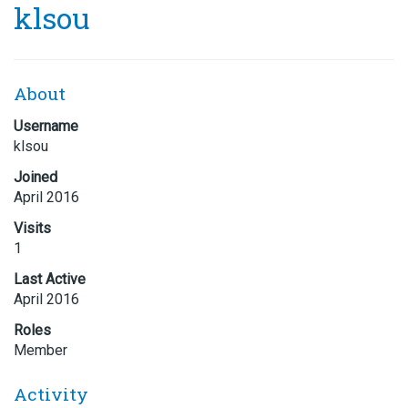
klsou
About
Username
klsou
Joined
April 2016
Visits
1
Last Active
April 2016
Roles
Member
Activity