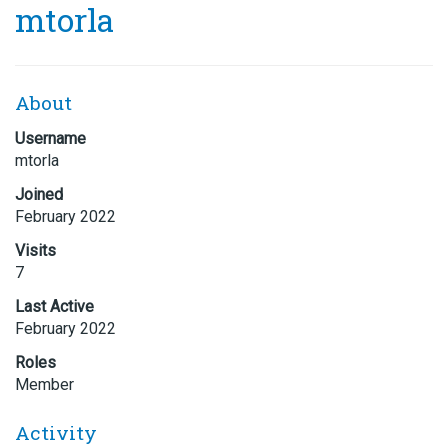
mtorla
About
Username
mtorla
Joined
February 2022
Visits
7
Last Active
February 2022
Roles
Member
Activity