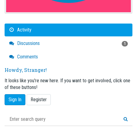
Activity
Discussions
1
Comments
Howdy, Stranger!
It looks like you're new here. If you want to get involved, click one
of these buttons!
Sign In
Register