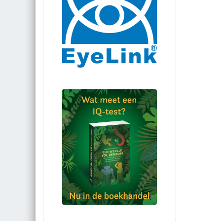
Bestel via bol.com