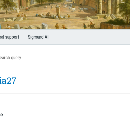
nal support
Sigmund AI
ia27
me