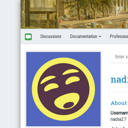
Discussions
Documentation
Professio
nad
About
Userna
nadia27