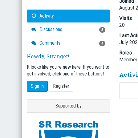
Joined
August 
Activity
Visits
20
Discussions
3
Last Act
July 20
Comments
4
Roles
Howdy, Stranger!
Member
It looks like you're new here. If you want to
Activ
get involved, click one of these buttons!
Sign In
Register
Supported by