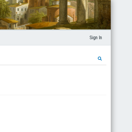
Sign In