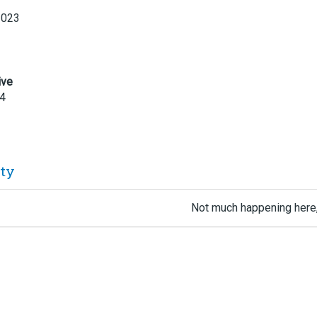
2023
ive
24
ity
Not much happening here,