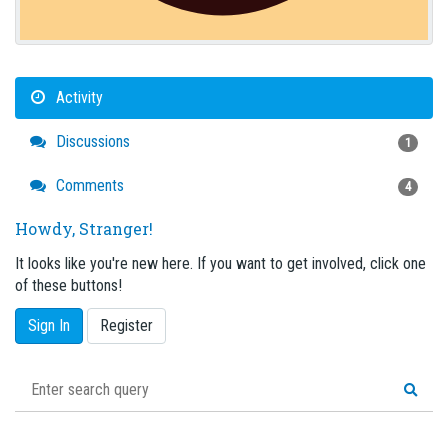
Activity
Discussions
1
Comments
4
Howdy, Stranger!
It looks like you're new here. If you want to get involved, click one
of these buttons!
Sign In
Register