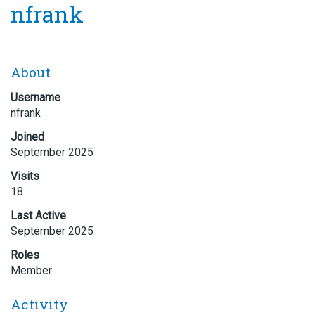
nfrank
About
Username
nfrank
Joined
September 2025
Visits
18
Last Active
September 2025
Roles
Member
Activity