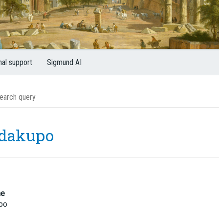
nal support
Sigmund AI
dakupo
me
po