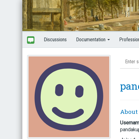
Discussions
Documentation
Professio
pan
About
Userna
pandaku