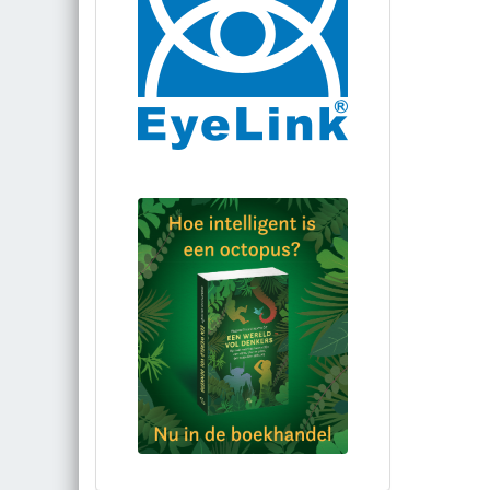
Bestel via bol.com