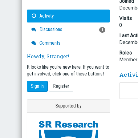
Joined
Decembe
Activity
Visits
0
Discussions
1
Last Act
Decembe
Comments
Roles
Howdy, Stranger!
Member
It looks like you're new here. If you want to
Activ
get involved, click one of these buttons!
Sign In
Register
Supported by