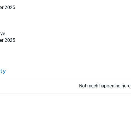
r 2025
ive
r 2025
ity
Not much happening here,