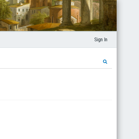
Sign In