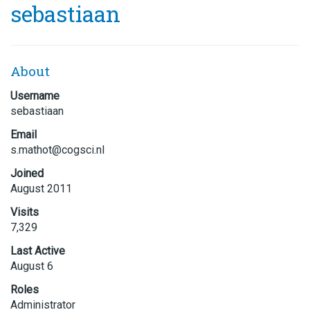
sebastiaan
About
Username
sebastiaan
Email
s.matho
t@cogsc
i.nl
Joined
August 2011
Visits
7,329
Last Active
August 6
Roles
Administrator