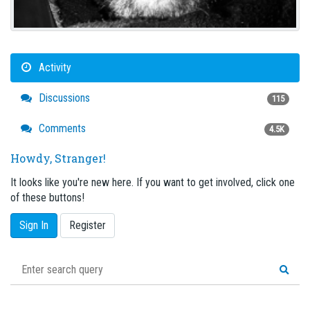
Activity
Discussions
115
Comments
4.5K
Howdy, Stranger!
It looks like you're new here. If you want to get involved, click one
of these buttons!
Sign In
Register