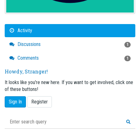
Activity
Discussions
1
Comments
1
Howdy, Stranger!
It looks like you're new here. If you want to get involved, click one
of these buttons!
Sign In
Register