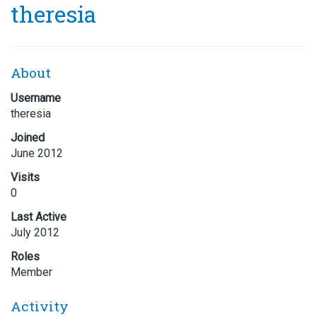
theresia
About
Username
theresia
Joined
June 2012
Visits
0
Last Active
July 2012
Roles
Member
Activity