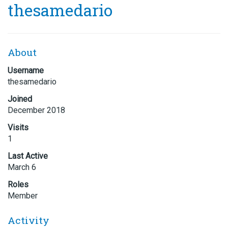
thesamedario
About
Username
thesamedario
Joined
December 2018
Visits
1
Last Active
March 6
Roles
Member
Activity