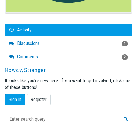
Activity
Discussions
1
Comments
2
Howdy, Stranger!
It looks like you're new here. If you want to get involved, click one
of these buttons!
Sign In
Register