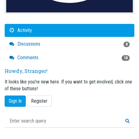
Activity
Discussions
8
Comments
18
Howdy, Stranger!
It looks like you're new here. If you want to get involved, click one
of these buttons!
Sign In
Register