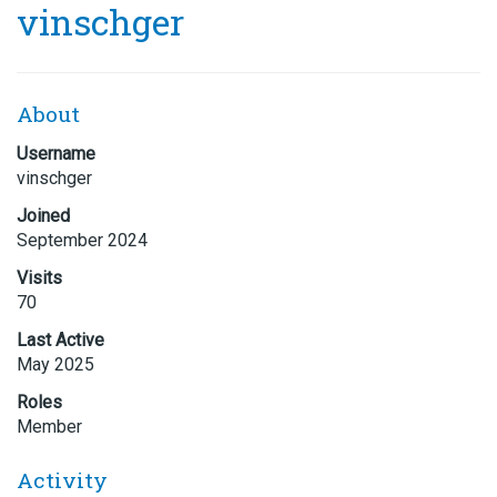
vinschger
About
Username
vinschger
Joined
September 2024
Visits
70
Last Active
May 2025
Roles
Member
Activity