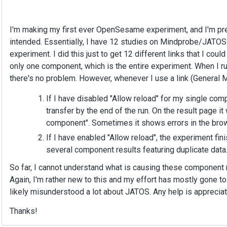
I'm making my first ever OpenSesame experiment, and I'm prett
intended. Essentially, I have 12 studies on Mindprobe/JATOS th
experiment. I did this just to get 12 different links that I cou
only one component, which is the entire experiment. When I 
there's no problem. However, whenever I use a link (General M
If I have disabled "Allow reload" for my single com
transfer by the end of the run. On the result page it 
component". Sometimes it shows errors in the brow
If I have enabled "Allow reload", the experiment fi
several component results featuring duplicate data
So far, I cannot understand what is causing these component r
Again, I'm rather new to this and my effort has mostly gone
likely misunderstood a lot about JATOS. Any help is appreciat
Thanks!