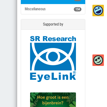
Miscellaneous
154
Supported by