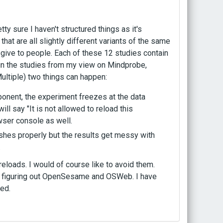
y sure I haven't structured things as it's
at are all slightly different variants of the same
ld give to people. Each of these 12 studies contain
run the studies from my view on Mindprobe,
ultiple) two things can happen:
ponent, the experiment freezes at the data
will say "It is not allowed to reload this
ser console as well.
nishes properly but the results get messy with
.
eloads. I would of course like to avoid them.
 to figuring out OpenSesame and OSWeb. I have
ed.