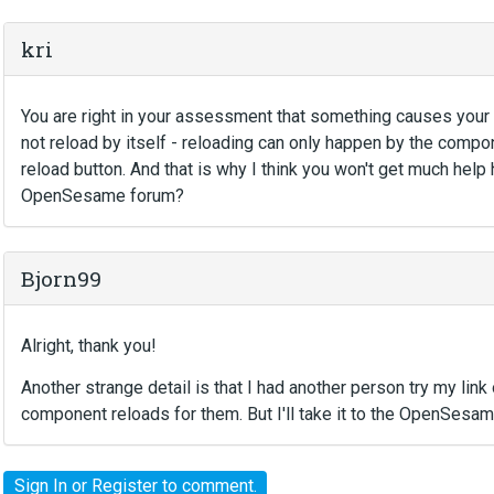
kri
You are right in your assessment that something causes your 
not reload by itself - reloading can only happen by the compon
reload button. And that is why I think you won't get much help
OpenSesame forum?
Bjorn99
Alright, thank you!
Another strange detail is that I had another person try my lin
component reloads for them. But I'll take it to the OpenSesam
Sign In
or
Register
to comment.