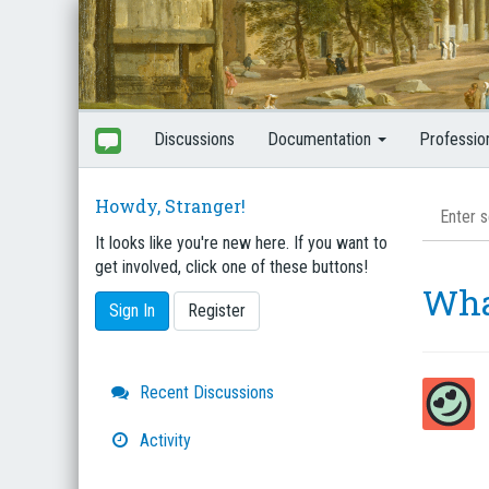
Discussions
Documentation
Professio
Howdy, Stranger!
It looks like you're new here. If you want to
get involved, click one of these buttons!
Wha
Sign In
Register
Quick
Recent Discussions
Links
Activity