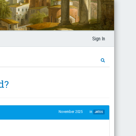
Sign In
d?
November 2025
in
JATOS