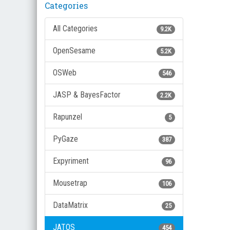
Categories
All Categories
9.2K
OpenSesame
5.2K
OSWeb
546
JASP & BayesFactor
2.2K
Rapunzel
5
PyGaze
387
Expyriment
96
Mousetrap
106
DataMatrix
25
JATOS
454