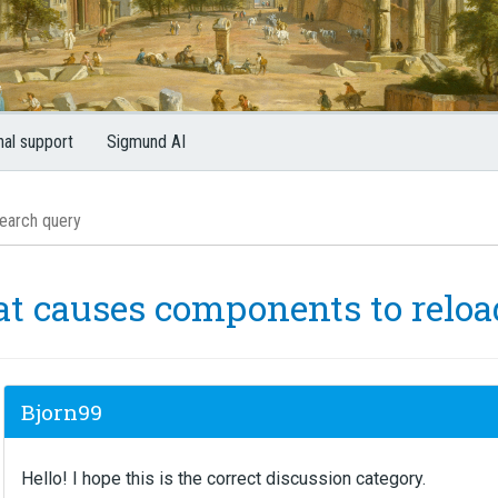
nal support
Sigmund AI
t causes components to reloa
Bjorn99
Hello! I hope this is the correct discussion category.