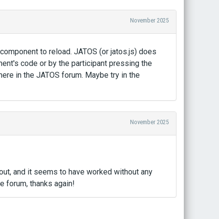
November 2025
component to reload. JATOS (or jatos.js) does
ent's code or by the participant pressing the
 here in the JATOS forum. Maybe try in the
November 2025
k out, and it seems to have worked without any
e forum, thanks again!