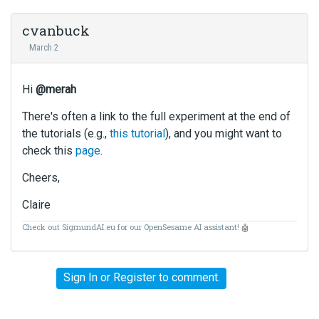
cvanbuck
March 2
Hi
@merah
There's often a link to the full experiment at the end of
the tutorials (e.g.,
this tutorial
), and you might want to
check this
page
.
Cheers,
Claire
Check out SigmundAI.eu for our OpenSesame AI assistant!
🤖
Sign In
or
Register
to comment.