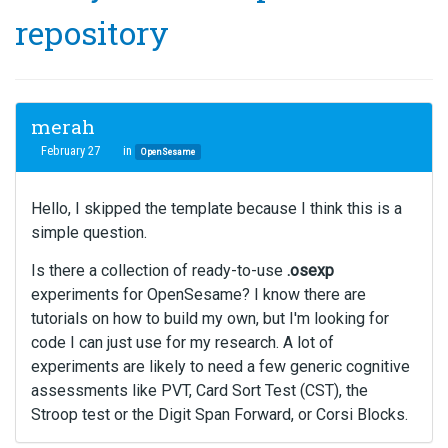
repository
merah
February 27
in
OpenSesame
Hello, I skipped the template because I think this is a
simple question.
Is there a collection of ready-to-use
.osexp
experiments for OpenSesame? I know there are
tutorials on how to build my own, but I'm looking for
code I can just use for my research. A lot of
experiments are likely to need a few generic cognitive
assessments like PVT, Card Sort Test (CST), the
Stroop test or the Digit Span Forward, or Corsi Blocks.