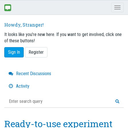
Toggl
naviga
Howdy, Stranger!
It looks like you're new here. If you want to get involved, click one
of these buttons!
Sign In
Register
Quick
Recent Discussions
Links
Activity
Ready-to-use experiment