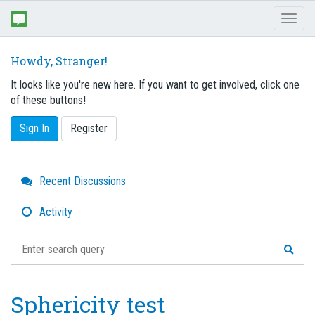
Toggl
naviga
Howdy, Stranger!
It looks like you're new here. If you want to get involved, click one
of these buttons!
Sign In
Register
Quick
Recent Discussions
Links
Activity
Sphericity test