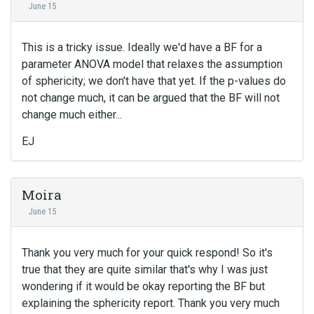
June 15
This is a tricky issue. Ideally we'd have a BF for a
parameter ANOVA model that relaxes the assumption
of sphericity; we don't have that yet. If the p-values do
not change much, it can be argued that the BF will not
change much either...
EJ
Moira
June 15
Thank you very much for your quick respond! So it's
true that they are quite similar that's why I was just
wondering if it would be okay reporting the BF but
explaining the sphericity report. Thank you very much