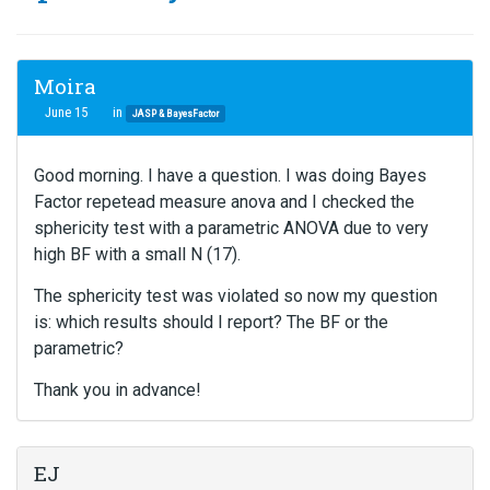
Moira
June 15
in
JASP & BayesFactor
Good morning. I have a question. I was doing Bayes
Factor repetead measure anova and I checked the
sphericity test with a parametric ANOVA due to very
high BF with a small N (17).
The sphericity test was violated so now my question
is: which results should I report? The BF or the
parametric?
Thank you in advance!
EJ