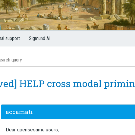
nal support
Sigmund AI
lved] HELP cross modal primi
accamati
Dear opensesame users,