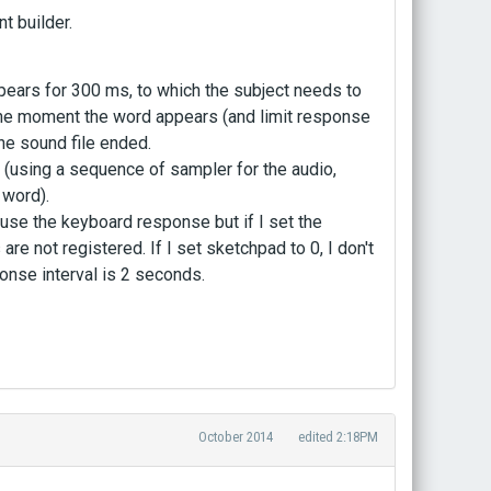
t builder.
appears for 300 ms, to which the subject needs to
he moment the word appears (and limit response
he sound file ended.
g (using a sequence of sampler for the audio,
 word).
use the keyboard response but if I set the
 not registered. If I set sketchpad to 0, I don't
onse interval is 2 seconds.
October 2014
edited 2:18PM