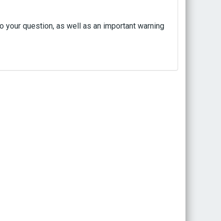
to your question, as well as an important warning