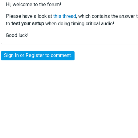
Hi, welcome to the forum!
Please have a look at
this thread
, which contains the answer 
to
test your setup
when doing timing critical audio!
Good luck!
Sign In
or
Register
to comment.