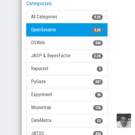
Categories
All Categories
9.2K
OpenSesame
5.2K
OSWeb
546
JASP & BayesFactor
2.2K
Rapunzel
5
PyGaze
387
Expyriment
96
Mousetrap
106
DataMatrix
25
JATOS
454