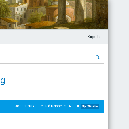
Sign In
ng
October 2014
edited October 2014
in
OpenSesame