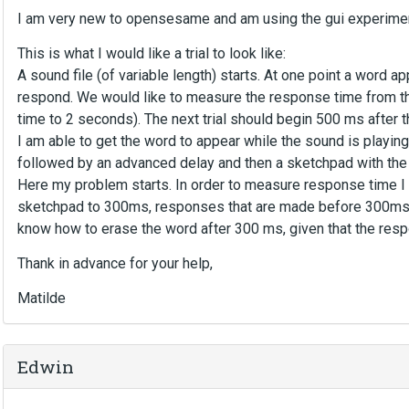
I am very new to opensesame and am using the gui experimen
This is what I would like a trial to look like:
A sound file (of variable length) starts. At one point a word 
respond. We would like to measure the response time from t
time to 2 seconds). The next trial should begin 500 ms after t
I am able to get the word to appear while the sound is playin
followed by an advanced delay and then a sketchpad with the
Here my problem starts. In order to measure response time I 
sketchpad to 300ms, responses that are made before 300ms are
know how to erase the word after 300 ms, given that the resp
Thank in advance for your help,
Matilde
Edwin