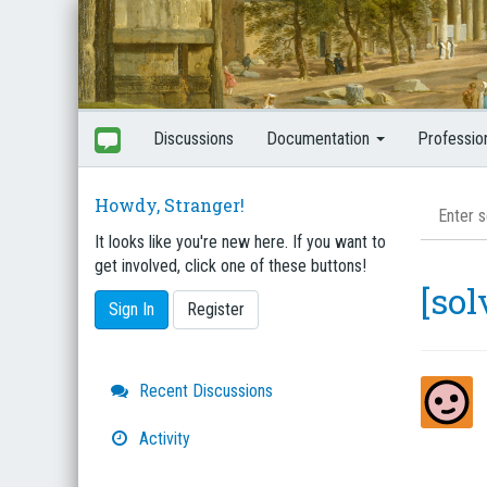
Discussions
Documentation
Professio
Howdy, Stranger!
It looks like you're new here. If you want to
get involved, click one of these buttons!
[so
Sign In
Register
Quick
Recent Discussions
Links
Activity