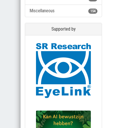
Miscellaneous
154
Supported by