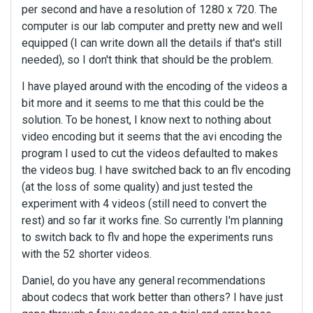
per second and have a resolution of 1280 x 720. The
computer is our lab computer and pretty new and well
equipped (I can write down all the details if that's still
needed), so I don't think that should be the problem.
I have played around with the encoding of the videos a
bit more and it seems to me that this could be the
solution. To be honest, I know next to nothing about
video encoding but it seems that the avi encoding the
program I used to cut the videos defaulted to makes
the videos bug. I have switched back to an flv encoding
(at the loss of some quality) and just tested the
experiment with 4 videos (still need to convert the
rest) and so far it works fine. So currently I'm planning
to switch back to flv and hope the experiments runs
with the 52 shorter videos.
Daniel, do you have any general recommendations
about codecs that work better than others? I have just