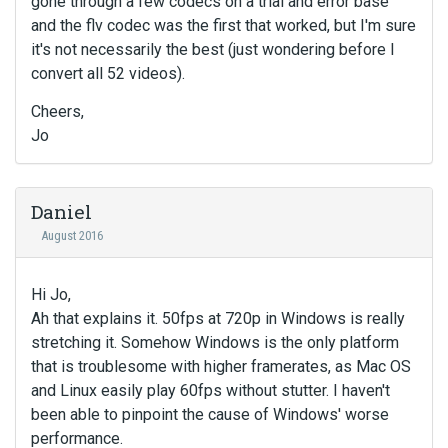
gone through a few codecs on a trial and error base
and the flv codec was the first that worked, but I'm sure
it's not necessarily the best (just wondering before I
convert all 52 videos).
Cheers,
Jo
Daniel
August 2016
Hi Jo,
Ah that explains it. 50fps at 720p in Windows is really
stretching it. Somehow Windows is the only platform
that is troublesome with higher framerates, as Mac OS
and Linux easily play 60fps without stutter. I haven't
been able to pinpoint the cause of Windows' worse
performance.