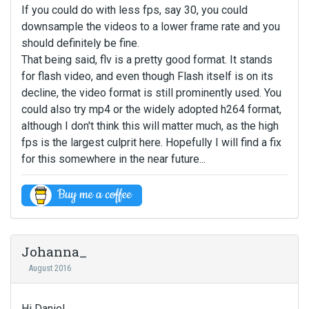
If you could do with less fps, say 30, you could
downsample the videos to a lower frame rate and you
should definitely be fine.
That being said, flv is a pretty good format. It stands
for flash video, and even though Flash itself is on its
decline, the video format is still prominently used. You
could also try mp4 or the widely adopted h264 format,
although I don't think this will matter much, as the high
fps is the largest culprit here. Hopefully I will find a fix
for this somewhere in the near future...
Johanna_
August 2016
Hi Daniel,