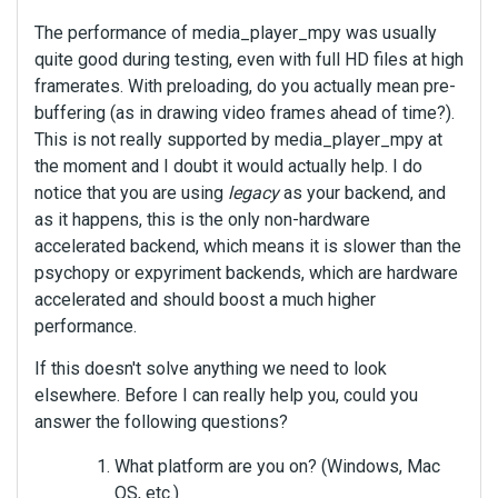
The performance of media_player_mpy was usually
quite good during testing, even with full HD files at high
framerates. With preloading, do you actually mean pre-
buffering (as in drawing video frames ahead of time?).
This is not really supported by media_player_mpy at
the moment and I doubt it would actually help. I do
notice that you are using
legacy
as your backend, and
as it happens, this is the only non-hardware
accelerated backend, which means it is slower than the
psychopy or expyriment backends, which are hardware
accelerated and should boost a much higher
performance.
If this doesn't solve anything we need to look
elsewhere. Before I can really help you, could you
answer the following questions?
What platform are you on? (Windows, Mac
OS, etc.)