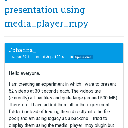
presentation using
media_player_mpy
Johanna_
August 2016
edited August 2016
in
OpenSesame
Hello everyone,
I am creating an experiment in which I want to present
52 videos at 30 seconds each. The videos are
(currently) all .avi files and quite large (around 500 MB).
Therefore, I have added them all to the experiment
folder (instead of loading them directly into the file
pool) and am using legacy as a backend. I tried to
display them using the media_player_mpy plugin but