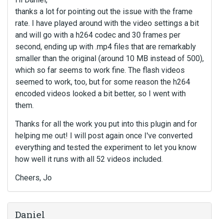
thanks a lot for pointing out the issue with the frame
rate. I have played around with the video settings a bit
and will go with a h264 codec and 30 frames per
second, ending up with .mp4 files that are remarkably
smaller than the original (around 10 MB instead of 500),
which so far seems to work fine. The flash videos
seemed to work, too, but for some reason the h264
encoded videos looked a bit better, so I went with
them.
Thanks for all the work you put into this plugin and for
helping me out! I will post again once I've converted
everything and tested the experiment to let you know
how well it runs with all 52 videos included.
Cheers, Jo
Daniel