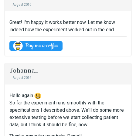
August 2016
Great! I'm happy it works better now. Let me know
indeed how the experiment worked out in the end.
Johanna_
August 2016
Hello again
So far the experiment runs smoothly with the
specifications I described above. We'll do some more
extensive testing before we start collecting patient
data, but I think it should be fine, now.