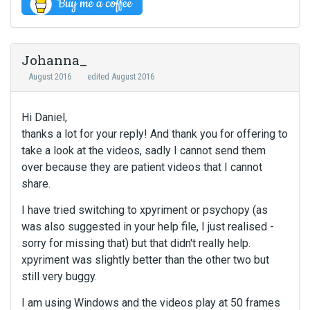
Johanna_
August 2016
edited August 2016
Hi Daniel,
thanks a lot for your reply! And thank you for offering to
take a look at the videos, sadly I cannot send them
over because they are patient videos that I cannot
share.
I have tried switching to xpyriment or psychopy (as
was also suggested in your help file, I just realised -
sorry for missing that) but that didn't really help.
xpyriment was slightly better than the other two but
still very buggy.
I am using Windows and the videos play at 50 frames