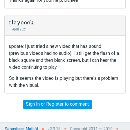
Thanks again for your help, Daniel!
rlaycock
April 2021
update: i just tried a new video that has sound
(previous videos had no audio). I still get the flash of a
black square and then blank screen, but i can hear the
video continuing to play.
So it seems the video is playing but there's a problem
with the visual.
Sign In
or
Register
to comment.
»
»
»
Sebastiaan Mathôt
v2.0.18
Copyright 2011 — 2019