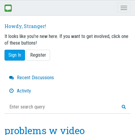
Toggl
naviga
Howdy, Stranger!
It looks like you're new here. If you want to get involved, click one
of these buttons!
Sign In
Register
Quick
Recent Discussions
Links
Activity
problems w video