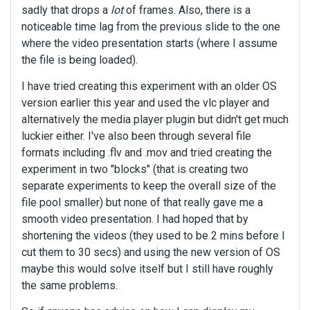
sadly that drops a
lot
of frames. Also, there is a
noticeable time lag from the previous slide to the one
where the video presentation starts (where I assume
the file is being loaded).
I have tried creating this experiment with an older OS
version earlier this year and used the vlc player and
alternatively the media player plugin but didn't get much
luckier either. I've also been through several file
formats including .flv and .mov and tried creating the
experiment in two "blocks" (that is creating two
separate experiments to keep the overall size of the
file pool smaller) but none of that really gave me a
smooth video presentation. I had hoped that by
shortening the videos (they used to be 2 mins before I
cut them to 30 secs) and using the new version of OS
maybe this would solve itself but I still have roughly
the same problems.