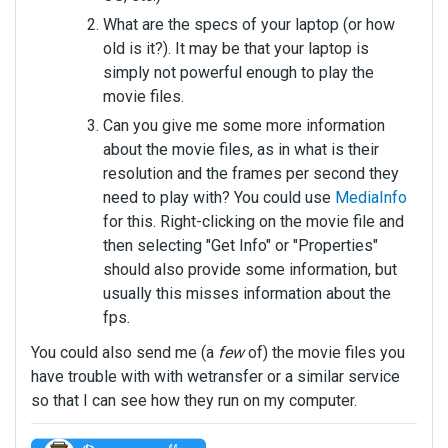
What are the specs of your laptop (or how
old is it?). It may be that your laptop is
simply not powerful enough to play the
movie files.
Can you give me some more information
about the movie files, as in what is their
resolution and the frames per second they
need to play with? You could use
MediaInfo
for this. Right-clicking on the movie file and
then selecting "Get Info" or "Properties"
should also provide some information, but
usually this misses information about the
fps.
You could also send me (a
few
of) the movie files you
have trouble with with wetransfer or a similar service
so that I can see how they run on my computer.