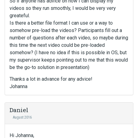
So if anyone has advice on how I can display my
videos so they run smoothly, I would be very very
greateful.
Is there a better file format I can use or a way to
somehow pre-load the videos? Participants fill out a
number of questions after each video, so maybe during
this time the next video could be pre-loaded
somehow? (I have no idea if this is possible in OS, but
my supervisor keeps pointing out to me that this would
be the go-to solution in presentation)
Thanks a lot in advance for any advice!
Johanna
Daniel
August 2016
Hi Johanna,