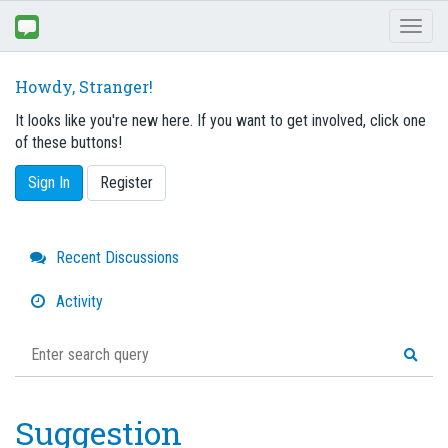
Toggl
naviga
Howdy, Stranger!
It looks like you're new here. If you want to get involved, click one
of these buttons!
Sign In
Register
Quick
Recent Discussions
Links
Activity
Suggestion