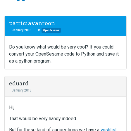
patriciavanroon
January 2018
in
OpenSesame
Do you know what would be very cool? If you could
convert your OpenSesame code to Python and save it
as a python program.
eduard
January 2018
Hi,
That would be very handy indeed.
But for these kind of suggestions we have a
wishlist
.