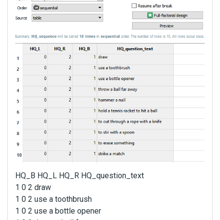
HQ_B HQ_L HQ_R HQ_question_text
1 0 2 draw
1 0 2 use a toothbrush
1 0 2 use a bottle opener