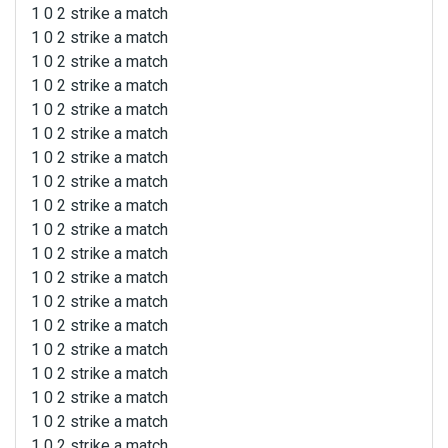
1 0 2 strike a match
1 0 2 strike a match
1 0 2 strike a match
1 0 2 strike a match
1 0 2 strike a match
1 0 2 strike a match
1 0 2 strike a match
1 0 2 strike a match
1 0 2 strike a match
1 0 2 strike a match
1 0 2 strike a match
1 0 2 strike a match
1 0 2 strike a match
1 0 2 strike a match
1 0 2 strike a match
1 0 2 strike a match
1 0 2 strike a match
1 0 2 strike a match
1 0 2 strike a match