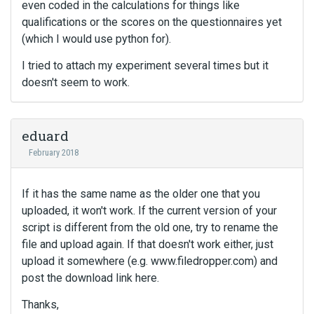
even coded in the calculations for things like
qualifications or the scores on the questionnaires yet
(which I would use python for).
I tried to attach my experiment several times but it
doesn't seem to work.
eduard
February 2018
If it has the same name as the older one that you
uploaded, it won't work. If the current version of your
script is different from the old one, try to rename the
file and upload again. If that doesn't work either, just
upload it somewhere (e.g. www.filedropper.com) and
post the download link here.
Thanks,