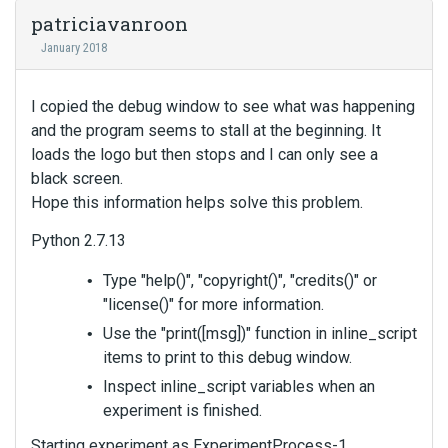
patriciavanroon
January 2018
I copied the debug window to see what was happening
and the program seems to stall at the beginning. It
loads the logo but then stops and I can only see a
black screen.
Hope this information helps solve this problem.
Python 2.7.13
Type "help()", "copyright()", "credits()" or
"license()" for more information.
Use the "print([msg])" function in inline_script
items to print to this debug window.
Inspect inline_script variables when an
experiment is finished.
Starting experiment as ExperimentProcess-1