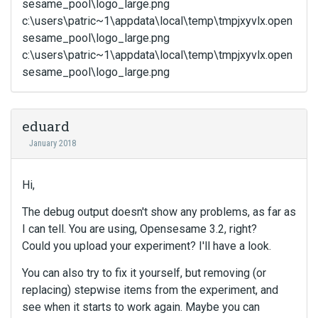
sesame_pool\logo_large.png
c:\users\patric~1\appdata\local\temp\tmpjxyvlx.open
sesame_pool\logo_large.png
c:\users\patric~1\appdata\local\temp\tmpjxyvlx.open
sesame_pool\logo_large.png
eduard
January 2018
Hi,
The debug output doesn't show any problems, as far as
I can tell. You are using, Opensesame 3.2, right?
Could you upload your experiment? I'll have a look.
You can also try to fix it yourself, but removing (or
replacing) stepwise items from the experiment, and
see when it starts to work again. Maybe you can