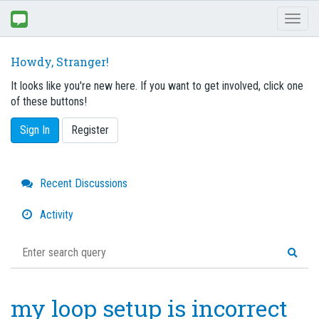
Toggl
naviga
Howdy, Stranger!
It looks like you're new here. If you want to get involved, click one
of these buttons!
Sign In
Register
Quick
Recent Discussions
Links
Activity
my loop setup is incorrect