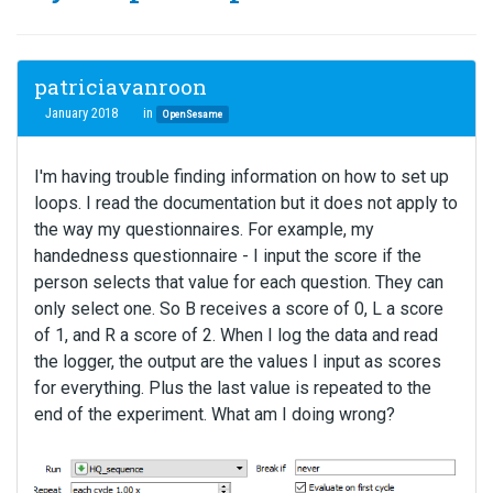
patriciavanroon
January 2018
in
OpenSesame
I'm having trouble finding information on how to set up
loops. I read the documentation but it does not apply to
the way my questionnaires. For example, my
handedness questionnaire - I input the score if the
person selects that value for each question. They can
only select one. So B receives a score of 0, L a score
of 1, and R a score of 2. When I log the data and read
the logger, the output are the values I input as scores
for everything. Plus the last value is repeated to the
end of the experiment. What am I doing wrong?