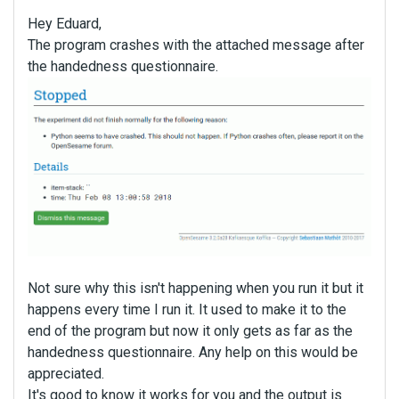
Hey Eduard,
The program crashes with the attached message after
the handedness questionnaire.
Not sure why this isn't happening when you run it but it
happens every time I run it. It used to make it to the
end of the program but now it only gets as far as the
handedness questionnaire. Any help on this would be
appreciated.
It's good to know it works for you and the output is