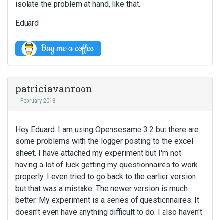
isolate the problem at hand, like that.
Eduard
patriciavanroon
February 2018
Hey Eduard, I am using Opensesame 3.2 but there are
some problems with the logger posting to the excel
sheet. I have attached my experiment but I'm not
having a lot of luck getting my questionnaires to work
properly. I even tried to go back to the earlier version
but that was a mistake. The newer version is much
better. My experiment is a series of questionnaires. It
doesn't even have anything difficult to do. I also haven't