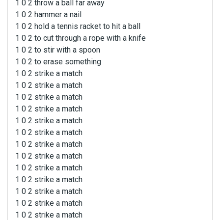
1 0 2 throw a ball far away
1 0 2 hammer a nail
1 0 2 hold a tennis racket to hit a ball
1 0 2 to cut through a rope with a knife
1 0 2 to stir with a spoon
1 0 2 to erase something
1 0 2 strike a match
1 0 2 strike a match
1 0 2 strike a match
1 0 2 strike a match
1 0 2 strike a match
1 0 2 strike a match
1 0 2 strike a match
1 0 2 strike a match
1 0 2 strike a match
1 0 2 strike a match
1 0 2 strike a match
1 0 2 strike a match
1 0 2 strike a match