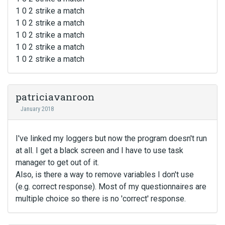
1 0 2 strike a match
1 0 2 strike a match
1 0 2 strike a match
1 0 2 strike a match
1 0 2 strike a match
patriciavanroon
January 2018
I've linked my loggers but now the program doesn't run
at all. I get a black screen and I have to use task
manager to get out of it.
Also, is there a way to remove variables I don't use
(e.g. correct response). Most of my questionnaires are
multiple choice so there is no 'correct' response.