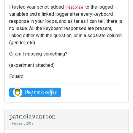
I tested your script, added
to the logged
response
variables and a linked logger after every keyboard
response in your loops, and as far as I can tell, there is
no issue. All the keyboard responses are present,
linked either with the question, or in a separate column
(gender, etc).
Or am I missing something?
(experiment attached)
Eduard
patriciavanroon
February 2018