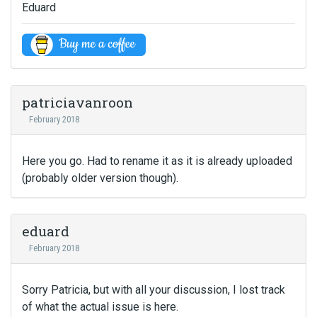
Eduard
patriciavanroon
February 2018
Here you go. Had to rename it as it is already uploaded
(probably older version though).
eduard
February 2018
Sorry Patricia, but with all your discussion, I lost track
of what the actual issue is here.