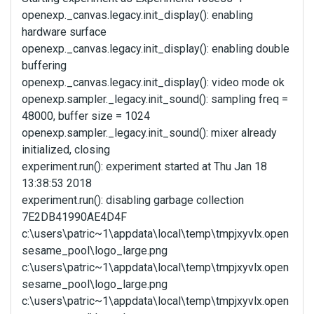
openexp._canvas.legacy.init_display(): enabling
hardware surface
openexp._canvas.legacy.init_display(): enabling double
buffering
openexp._canvas.legacy.init_display(): video mode ok
openexp.sampler._legacy.init_sound(): sampling freq =
48000, buffer size = 1024
openexp.sampler._legacy.init_sound(): mixer already
initialized, closing
experiment.run(): experiment started at Thu Jan 18
13:38:53 2018
experiment.run(): disabling garbage collection
7E2DB41990AE4D4F
c:\users\patric~1\appdata\local\temp\tmpjxyvlx.open
sesame_pool\logo_large.png
c:\users\patric~1\appdata\local\temp\tmpjxyvlx.open
sesame_pool\logo_large.png
c:\users\patric~1\appdata\local\temp\tmpjxyvlx.open