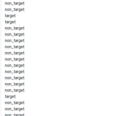
non_target
non_target
target
target
non_target
non_target
non_target
non_target
non_target
non_target
non_target
non_target
non_target
non_target
non_target
target
non_target
non_target
non_target