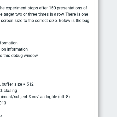
the experiment stops after 150 presentations of
e target two or three times in a row. There is one
e screen size to the correct size. Below is the bug
nformation.
ion information.
 to this debug window.
, buffer size = 512
d, closing
ment/subject-3.csv' as logfile (utf-8)
2013
re