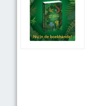
Bestel via bol.com
Bestel bij de auteur
(gesigneerd)
Koop bij je lokale boekhandel