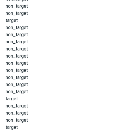
non_target
non_target
target
non_target
non_target
non_target
non_target
non_target
non_target
non_target
non_target
non_target
non_target
target
non_target
non_target
non_target
target