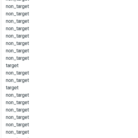
non_target
non_target
non_target
non_target
non_target
non_target
non_target
non_target
target
non_target
non_target
target
non_target
non_target
non_target
non_target
non_target
non_target