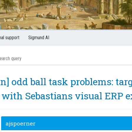
nal support
Sigmund AI
n] odd ball task problems: targ
 with Sebastians visual ERP 
ajspoerner