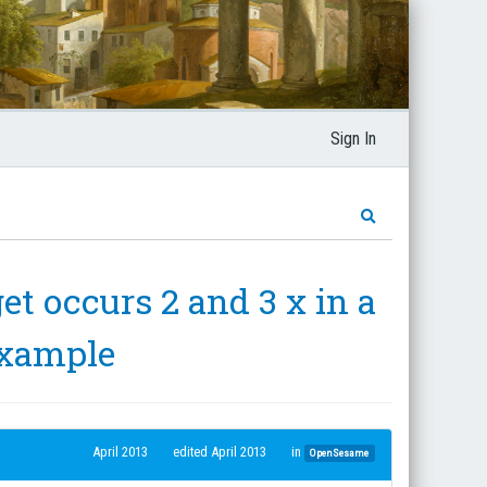
Sign In
et occurs 2 and 3 x in a
example
April 2013
edited April 2013
in
OpenSesame