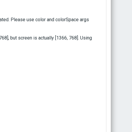
ted. Please use color and colorSpace args
], but screen is actually [1366, 768]. Using