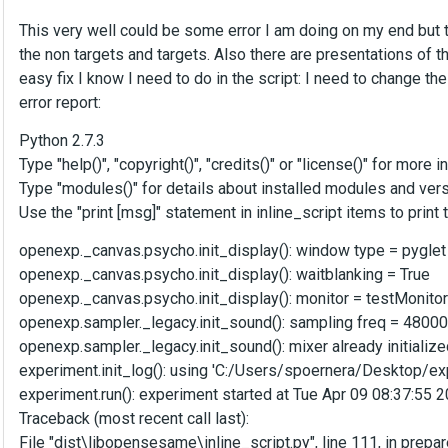
This very well could be some error I am doing on my end but 
the non targets and targets. Also there are presentations of th
easy fix I know I need to do in the script: I need to change th
error report:
Python 2.7.3
Type "help()", "copyright()", "credits()" or "license()" for more i
Type "modules()" for details about installed modules and vers
Use the "print [msg]" statement in inline_script items to print
openexp._canvas.psycho.init_display(): window type = pyglet
openexp._canvas.psycho.init_display(): waitblanking = True
openexp._canvas.psycho.init_display(): monitor = testMonitor
openexp.sampler._legacy.init_sound(): sampling freq = 48000
openexp.sampler._legacy.init_sound(): mixer already initialize
experiment.init_log(): using 'C:/Users/spoernera/Desktop/expi
experiment.run(): experiment started at Tue Apr 09 08:37:55 
Traceback (most recent call last):
File "dist\libopensesame\inline_script.py", line 111, in prepa