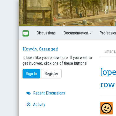
Discussions
Documentation
Professio
Howdy, Stranger!
It looks like you're new here. If you want to
get involved, click one of these buttons!
[ope
Sign In
Register
row
Quick
Recent Discussions
Links
Activity