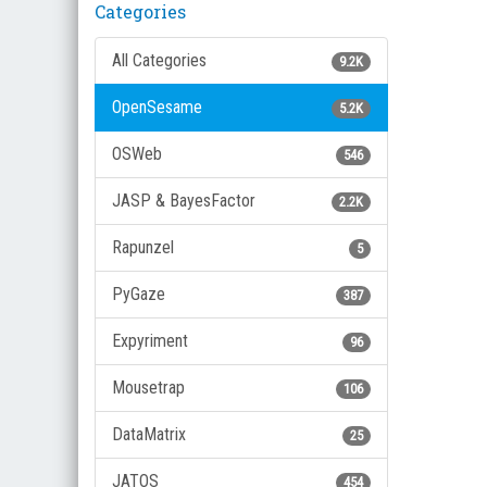
Categories
All Categories
9.2K
OpenSesame
5.2K
OSWeb
546
JASP & BayesFactor
2.2K
Rapunzel
5
PyGaze
387
Expyriment
96
Mousetrap
106
DataMatrix
25
JATOS
454