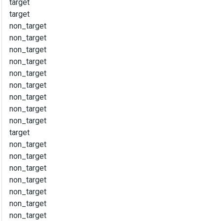
target
target
non_target
non_target
non_target
non_target
non_target
non_target
non_target
non_target
non_target
target
non_target
non_target
non_target
non_target
non_target
non_target
non_target