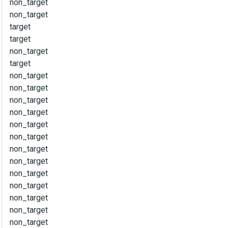
non_target
non_target
target
target
non_target
target
non_target
non_target
non_target
non_target
non_target
non_target
non_target
non_target
non_target
non_target
non_target
non_target
non_target