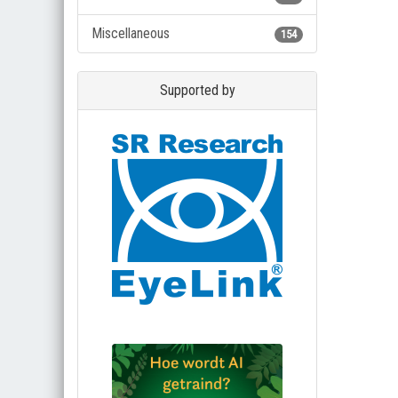
Miscellaneous
154
Supported by