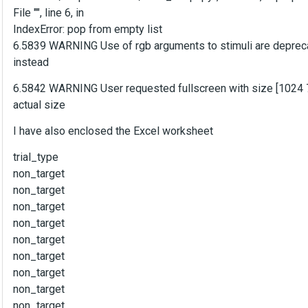
File "", line 6, in
IndexError: pop from empty list
6.5839 WARNING Use of rgb arguments to stimuli are depreca
instead
6.5842 WARNING User requested fullscreen with size [1024 768
actual size
I have also enclosed the Excel worksheet
trial_type
non_target
non_target
non_target
non_target
non_target
non_target
non_target
non_target
non_target