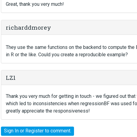
Great, thank you very much!
richarddmorey
They use the same functions on the backend to compute the BF, 
in R or the like. Could you create a reproducible example?
LZ1
Thank you very much for getting in touch - we figured out th
which led to inconsistencies when regressionBF was used for 
greatly appreciate the responsiveness!
Sign In
or
Register
to comment.