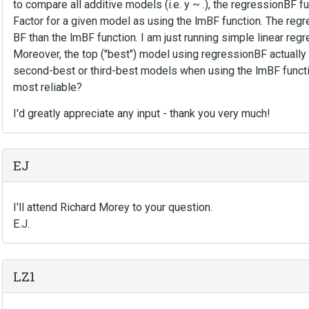
to compare all additive models (i.e. y ~ .), the regressionBF
Factor for a given model as using the lmBF function. The reg
BF than the lmBF function. I am just running simple linear regr
Moreover, the top ("best") model using regressionBF actuall
second-best or third-best models when using the lmBF functi
most reliable?
I'd greatly appreciate any input - thank you very much!
EJ
I'll attend Richard Morey to your question.
E.J.
LZ1