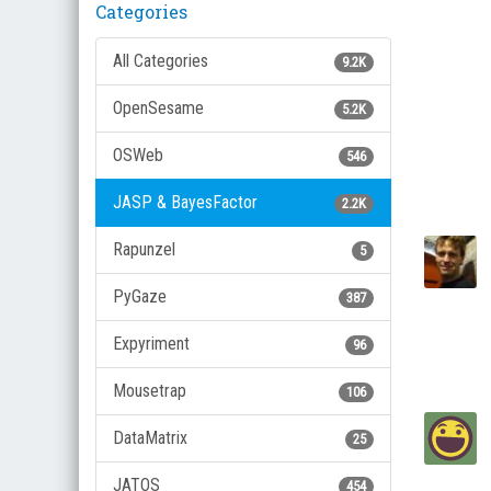
Categories
All Categories
9.2K
OpenSesame
5.2K
OSWeb
546
JASP & BayesFactor
2.2K
Rapunzel
5
PyGaze
387
Expyriment
96
Mousetrap
106
DataMatrix
25
JATOS
454