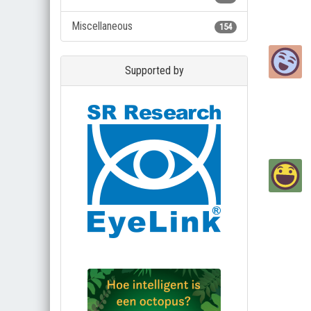
Miscellaneous
154
Supported by