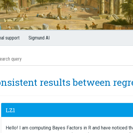
nal support
Sigmund AI
onsistent results between reg
LZ1
Hello! I am computing Bayes Factors in R and have noticed th