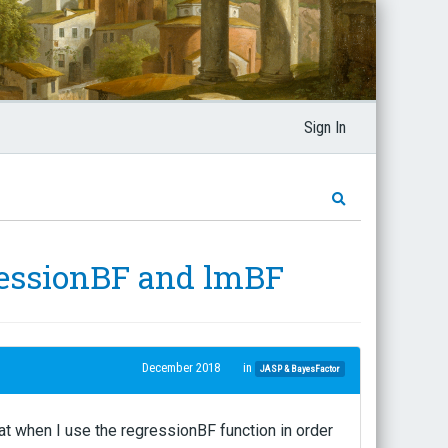
Sign In
ressionBF and lmBF
December 2018
in
JASP & BayesFactor
at when I use the regressionBF function in order