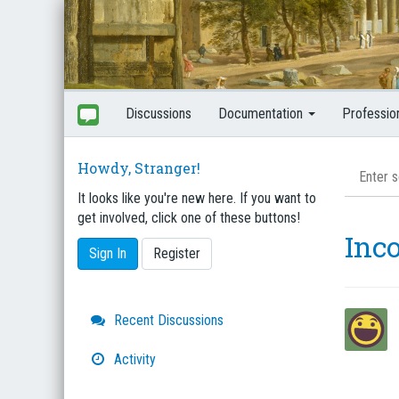
Discussions
Documentation
Professio
Howdy, Stranger!
It looks like you're new here. If you want to
get involved, click one of these buttons!
Inc
Sign In
Register
Quick
Recent Discussions
Links
Activity