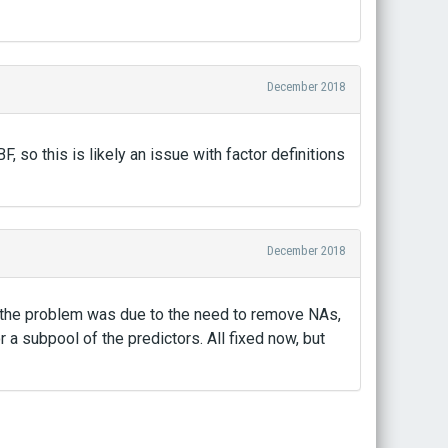
December 2018
so this is likely an issue with factor definitions
December 2018
at the problem was due to the need to remove NAs,
a subpool of the predictors. All fixed now, but