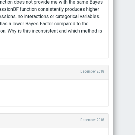
 function does not provide me with the same Bayes
ressionBF function consistently produces higher
essions, no interactions or categorical variables.
y has a lower Bayes Factor compared to the
on. Why is this inconsistent and which method is
December 2018
December 2018