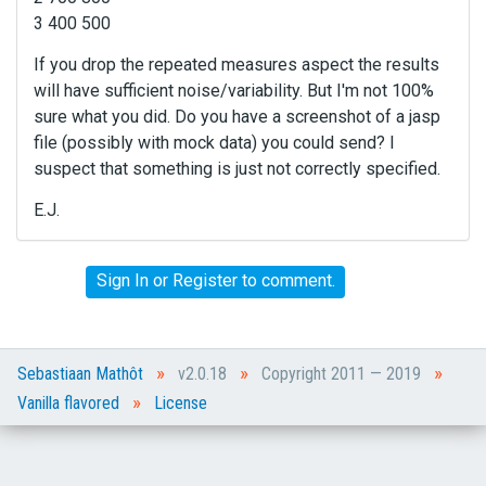
3 400 500
If you drop the repeated measures aspect the results
will have sufficient noise/variability. But I'm not 100%
sure what you did. Do you have a screenshot of a jasp
file (possibly with mock data) you could send? I
suspect that something is just not correctly specified.
E.J.
Sign In
or
Register
to comment.
»
»
»
Sebastiaan Mathôt
v2.0.18
Copyright 2011 — 2019
»
Vanilla flavored
License