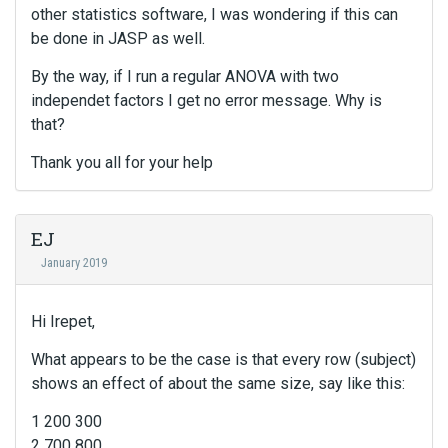
other statistics software, I was wondering if this can
be done in JASP as well.
By the way, if I run a regular ANOVA with two
independet factors I get no error message. Why is
that?
Thank you all for your help
EJ
January 2019
Hi Irepet,
What appears to be the case is that every row (subject)
shows an effect of about the same size, say like this:
1 200 300
2 700 800