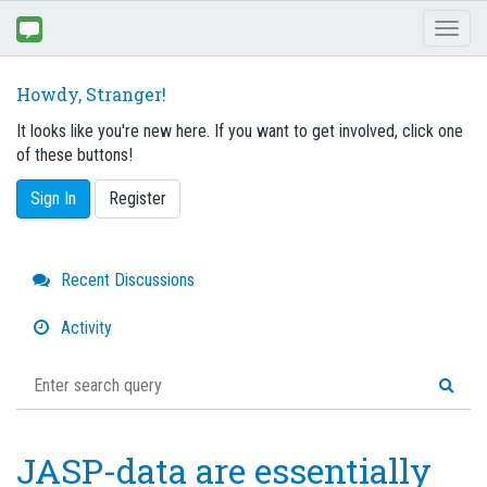
Toggl
naviga
Howdy, Stranger!
It looks like you're new here. If you want to get involved, click one
of these buttons!
Sign In
Register
Quick
Recent Discussions
Links
Activity
JASP-data are essentially