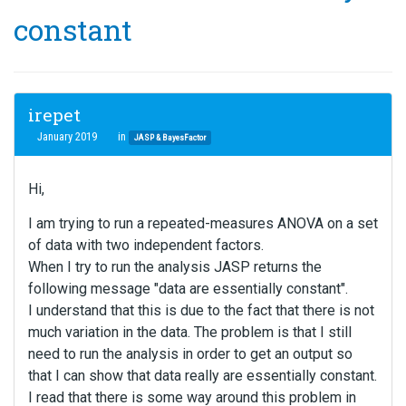
constant
irepet
January 2019
in
JASP & BayesFactor
Hi,
I am trying to run a repeated-measures ANOVA on a set
of data with two independent factors.
When I try to run the analysis JASP returns the
following message "data are essentially constant".
I understand that this is due to the fact that there is not
much variation in the data. The problem is that I still
need to run the analysis in order to get an output so
that I can show that data really are essentially constant.
I read that there is some way around this problem in