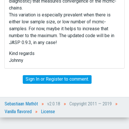
diagnostic) that measures convergence of the mcmc-
chains.
This variation is especially prevalent when there is
either low sample size, or low number of mcmc-
samples. For now, maybe it helps to increase that
number to the maximum. The updated code will be in
JASP 0.9.3, in any case!
Kind regards
Johnny
Sign In
or
Register
to comment.
»
»
»
Sebastiaan Mathôt
v2.0.18
Copyright 2011 — 2019
»
Vanilla flavored
License