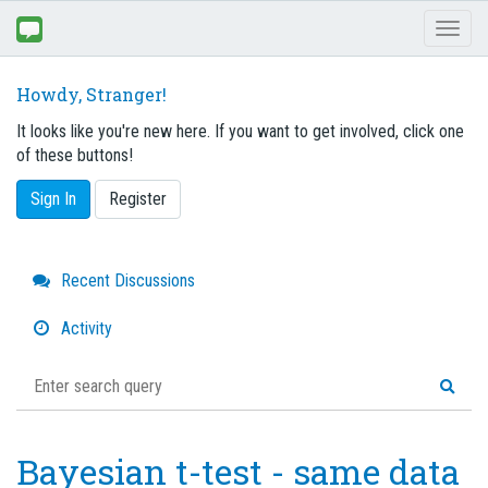
Toggl
naviga
Howdy, Stranger!
It looks like you're new here. If you want to get involved, click one
of these buttons!
Sign In
Register
Quick
Recent Discussions
Links
Activity
Bayesian t-test - same data