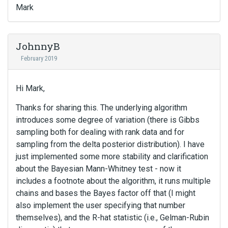
Mark
JohnnyB
February 2019
Hi Mark,
Thanks for sharing this. The underlying algorithm
introduces some degree of variation (there is Gibbs
sampling both for dealing with rank data and for
sampling from the delta posterior distribution). I have
just implemented some more stability and clarification
about the Bayesian Mann-Whitney test - now it
includes a footnote about the algorithm, it runs multiple
chains and bases the Bayes factor off that (I might
also implement the user specifying that number
themselves), and the R-hat statistic (i.e., Gelman-Rubin