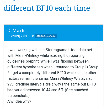
different BF10 each time
DrMark
February 2019
in
JASP & BayesFactor
I was working with the Stereograms t-test data set
with Mann-Whitney while reading the reporting
guidelines preprint. While I was flipping between
different hypotheses when I returned to Group1>Group
2 I get a completely different BF10 while all the other
factors remain the same. Mann Whitney W stays at
973, credible intervals are always the same but BF10
has varied between 10.44 and 5.7. (See attached
screenshots).
Any idea why?