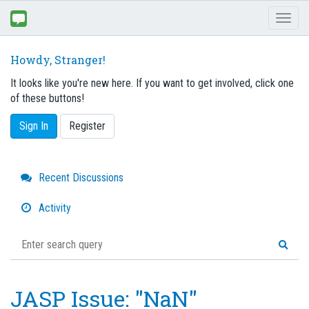
Toggl
naviga
Howdy, Stranger!
It looks like you're new here. If you want to get involved, click one
of these buttons!
Sign In
Register
Quick
Recent Discussions
Links
Activity
JASP Issue: "NaN"