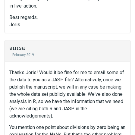
in live-action.
Best regards,
Joris
amsa
February 2019
Thanks Joris! Would it be fine for me to email some of
the data to you as a JASP file? Alternatively, once we
publish the manuscript, we will in any case be making
the whole data set publicly available. We've also done
analysis in R, so we have the information that we need
(we are citing both R and JASP in the
acknowledgements).
You mention one point about divisions by zero being an
explanation for the NaNs. But that's the other problem: