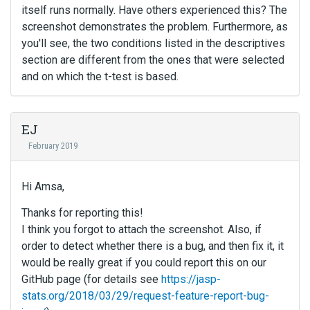
itself runs normally. Have others experienced this? The
screenshot demonstrates the problem. Furthermore, as
you'll see, the two conditions listed in the descriptives
section are different from the ones that were selected
and on which the t-test is based.
EJ
February 2019
Hi Amsa,
Thanks for reporting this!
I think you forgot to attach the screenshot. Also, if
order to detect whether there is a bug, and then fix it, it
would be really great if you could report this on our
GitHub page (for details see
https://jasp-
stats.org/2018/03/29/request-feature-report-bug-