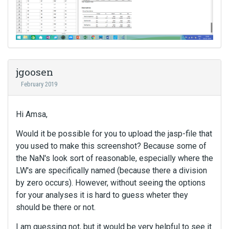
jgoosen
February 2019
Hi Amsa,
Would it be possible for you to upload the jasp-file that
you used to make this screenshot? Because some of
the NaN's look sort of reasonable, especially where the
LW's are specifically named (because there a division
by zero occurs). However, without seeing the options
for your analyses it is hard to guess wheter they
should be there or not.
I am guessing not, but it would be very helpful to see it