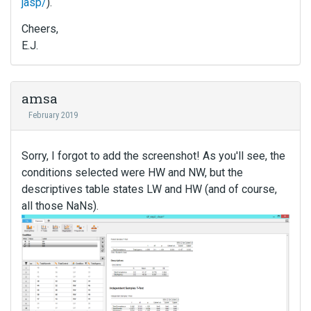
jasp/
).
Cheers,
E.J.
amsa
February 2019
Sorry, I forgot to add the screenshot! As you'll see, the
conditions selected were HW and NW, but the
descriptives table states LW and HW (and of course,
all those NaNs).