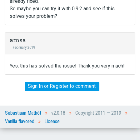
already fixed.
So maybe you can try it with 0.9.2 and see if this
solves your problem?
amsa
February 2019
Yes, this has solved the issue! Thank you very much!
Sign In
or
Register
to comment.
»
»
»
Sebastiaan Mathôt
v2.0.18
Copyright 2011 — 2019
»
Vanilla flavored
License