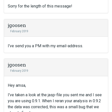
Sorry for the length of this message!
jgoosen
February 2019
I've send you a PM with my email-address.
jgoosen
February 2019
Hey amsa,
I've taken a look at the jasp-file you sent me and I see
you are using 0.9.1. When I reran your analysis in 0.9.2
the data was corrected, this was a small bug that we