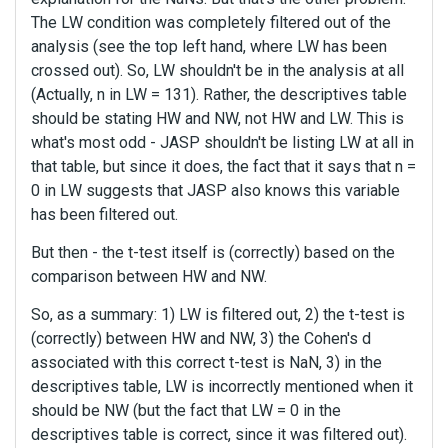
The LW condition was completely filtered out of the
analysis (see the top left hand, where LW has been
crossed out). So, LW shouldn't be in the analysis at all
(Actually, n in LW = 131). Rather, the descriptives table
should be stating HW and NW, not HW and LW. This is
what's most odd - JASP shouldn't be listing LW at all in
that table, but since it does, the fact that it says that n =
0 in LW suggests that JASP also knows this variable
has been filtered out.
But then - the t-test itself is (correctly) based on the
comparison between HW and NW.
So, as a summary: 1) LW is filtered out, 2) the t-test is
(correctly) between HW and NW, 3) the Cohen's d
associated with this correct t-test is NaN, 3) in the
descriptives table, LW is incorrectly mentioned when it
should be NW (but the fact that LW = 0 in the
descriptives table is correct, since it was filtered out).