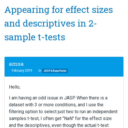
Appearing for effect sizes
and descriptives in 2-
sample t-tests
amsa
February 2019
in
JASP & BayesFactor
Hello,
I am having an odd issue in JASP. When there is a
dataset with 3 or more conditions, and I use the
filtering option to select just two to run an independent
samples t-test, I often get "NaN" for the effect size
and the descriptives, even though the actual t-test