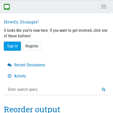
Toggl
naviga
Howdy, Stranger!
It looks like you're new here. If you want to get involved, click one
of these buttons!
Sign In
Register
Quick
Recent Discussions
Links
Activity
Reorder output