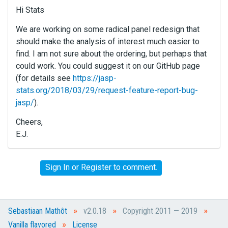
Hi Stats
We are working on some radical panel redesign that
should make the analysis of interest much easier to
find. I am not sure about the ordering, but perhaps that
could work. You could suggest it on our GitHub page
(for details see
https://jasp-
stats.org/2018/03/29/request-feature-report-bug-
jasp/
).
Cheers,
E.J.
Sign In
or
Register
to comment.
»
»
»
Sebastiaan Mathôt
v2.0.18
Copyright 2011 — 2019
»
Vanilla flavored
License