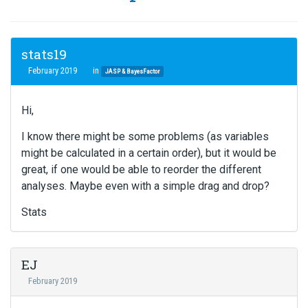
stats19
February 2019
in
JASP & BayesFactor
Hi,
I know there might be some problems (as variables
might be calculated in a certain order), but it would be
great, if one would be able to reorder the different
analyses. Maybe even with a simple drag and drop?
Stats
EJ
February 2019