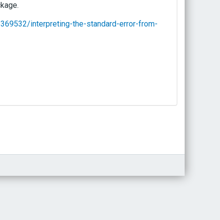
ckage.
369532/interpreting-the-standard-error-from-