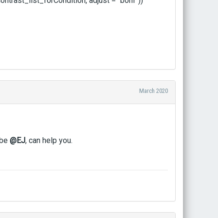
rast_list_forCondition, adjust = "bonf"))
March 2020
ybe
@EJ
, can help you.