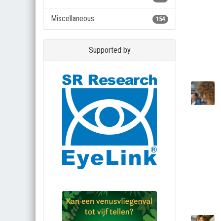
Miscellaneous
154
Supported by