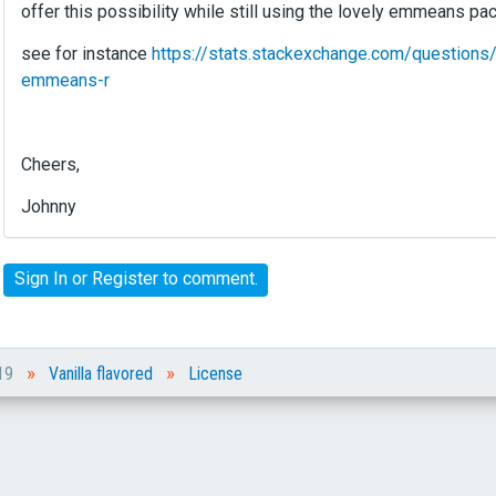
offer this possibility while still using the lovely emmeans pa
see for instance
https://stats.stackexchange.com/questions/
emmeans-r
Cheers,
Johnny
Sign In
or
Register
to comment.
»
»
019
Vanilla flavored
License