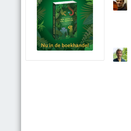
Bestel via bol.com
Bestel bij de auteur
(gesigneerd)
Koop bij je lokale boekhandel