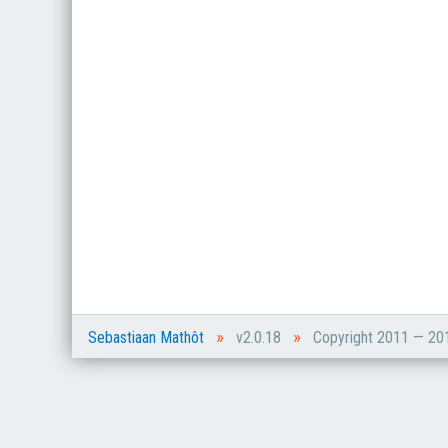
»
»
Sebastiaan Mathôt
v2.0.18
Copyright 2011 — 2