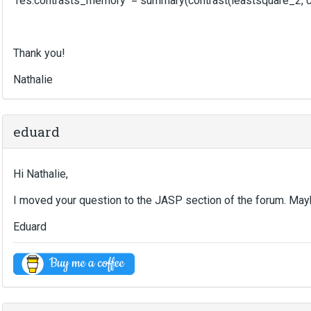
res.contrasts_memory = summary(contrast(leastsquare_2, cont
Thank you!
Nathalie
eduard
Hi Nathalie,
I moved your question to the JASP section of the forum. Ma
Eduard