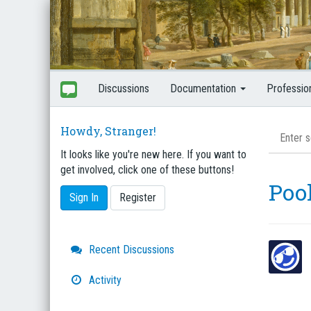
Discussions
Documentation
Professio
Howdy, Stranger!
It looks like you're new here. If you want to
get involved, click one of these buttons!
Pool
Sign In
Register
Quick
Recent Discussions
Links
Activity