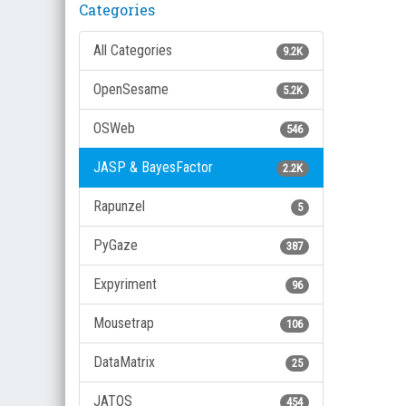
Categories
All Categories
9.2K
OpenSesame
5.2K
OSWeb
546
JASP & BayesFactor
2.2K
Rapunzel
5
PyGaze
387
Expyriment
96
Mousetrap
106
DataMatrix
25
JATOS
454