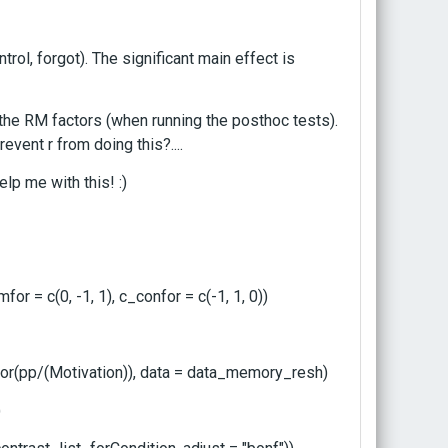
rol, forgot). The significant main effect is
 the RM factors (when running the posthoc tests).
revent r from doing this?....
p me with this! :)
or = c(0, -1, 1), c_confor = c(-1, 1, 0))
(pp/(Motivation)), data = data_memory_resh)
)