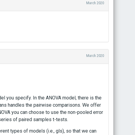
March 2020
March 2020
l you specify. In the ANOVA model, there is the
ans handles the pairwise comparisons. We offer
ANOVA you can choose to use the non-pooled error
series of paired samples t-tests.
rent types of models (i.e., gls), so that we can