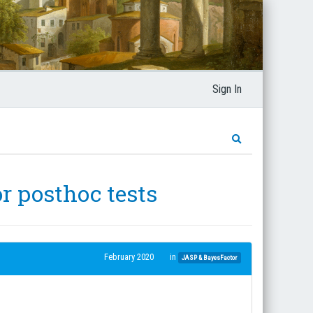
Sign In
or posthoc tests
February 2020
in
JASP & BayesFactor