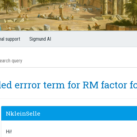
nal support
Sigmund AI
ed errror term for RM factor f
NkleinSelle
Hi!