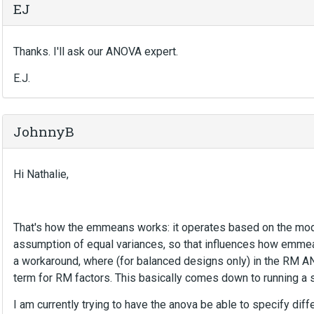
EJ
Thanks. I'll ask our ANOVA expert.
E.J.
JohnnyB
Hi Nathalie,
That's how the emmeans works: it operates based on the mode
assumption of equal variances, so that influences how emme
a workaround, where (for balanced designs only) in the RM 
term for RM factors. This basically comes down to running a 
I am currently trying to have the anova be able to specify diffe