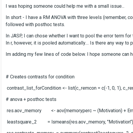
I was hoping someone could help me with a small issue...
In short - I have a RM ANOVA with three levels (remember, cont
followed with posthoc tests.
In JASP, I can chose whether I want to pool the error term for
In r, however, it is pooled automatically.... Is there any way to p
Im adding my few lines of code below. I hope someone can hel
# Creates contrasts for condition
contrast_list_forCondition <- list(c_remcon = c(-1, 0, 1), c_remf
# anova + posthoc tests
res.aov_memory <- aov(memoryperc ~ (Motivation) + Error
leastsquare_2 = lsmeans(res.aov_memory, "Motivation"