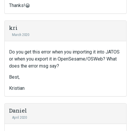
Thanks!
😀
kri
March 2020
Do you get this error when you importing it into JATOS
or when you export it in OpenSesame/OSWeb? What
does the error msg say?
Best,
Kristian
Daniel
April 2020