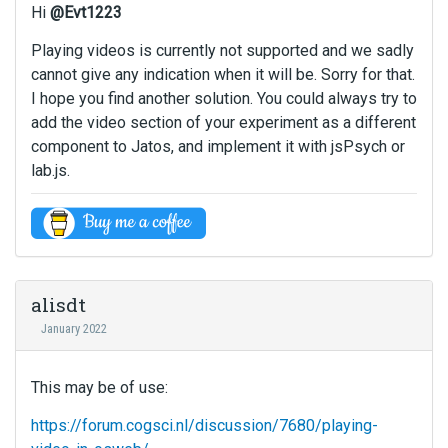
Hi
@Evt1223
Playing videos is currently not supported and we sadly
cannot give any indication when it will be. Sorry for that.
I hope you find another solution. You could always try to
add the video section of your experiment as a different
component to Jatos, and implement it with jsPsych or
lab.js.
alisdt
January 2022
This may be of use:
https://forum.cogsci.nl/discussion/7680/playing-