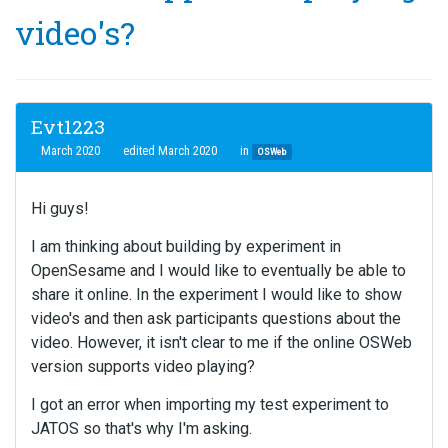
video's?
Evt1223
March 2020
edited March 2020
in
OSWeb
Hi guys!
I am thinking about building by experiment in
OpenSesame and I would like to eventually be able to
share it online. In the experiment I would like to show
video's and then ask participants questions about the
video. However, it isn't clear to me if the online OSWeb
version supports video playing?
I got an error when importing my test experiment to
JATOS so that's why I'm asking.