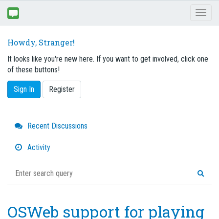
Toggl
naviga
Howdy, Stranger!
It looks like you're new here. If you want to get involved, click one
of these buttons!
Sign In
Register
Quick
Recent Discussions
Links
Activity
OSWeb support for playing