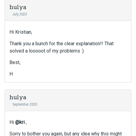
hulya
July 2020
Hi Kristian,
Thank you a bunch for the clear explanation!! That
solved a looooot of my problems :)
Best,
H
hulya
September 2020
Hi
@kri
,
Sorry to bother you again, but any idea why this might