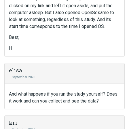
clicked on my link and left it open aside, and put the
computer asleep. But I also opened OpenSesame to
look at something, regardless of this study. And its
start time corresponds to the time I opened OS.
Best,
H
elisa
September 2020
And what happens if you run the study yourself? Does
it work and can you collect and see the data?
kri