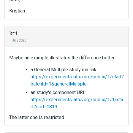
Kristian
kri
July 2020
Maybe an example illustrates the difference better:
a General Multiple study run link:
https://experiments.jatos.org/publix/1/start?
batchId=1&generalMultiple
an study's component URL:
https://experiments.jatos.org/publix/1/1/sta
rt?srid=1819
The latter one is restricted.