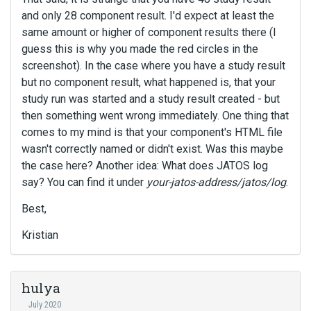
and only 28 component result. I'd expect at least the
same amount or higher of component results there (I
guess this is why you made the red circles in the
screenshot). In the case where you have a study result
but no component result, what happened is, that your
study run was started and a study result created - but
then something went wrong immediately. One thing that
comes to my mind is that your component's HTML file
wasn't correctly named or didn't exist. Was this maybe
the case here? Another idea: What does JATOS log
say? You can find it under
your-jatos-address/jatos/log
.
Best,
Kristian
hulya
July 2020