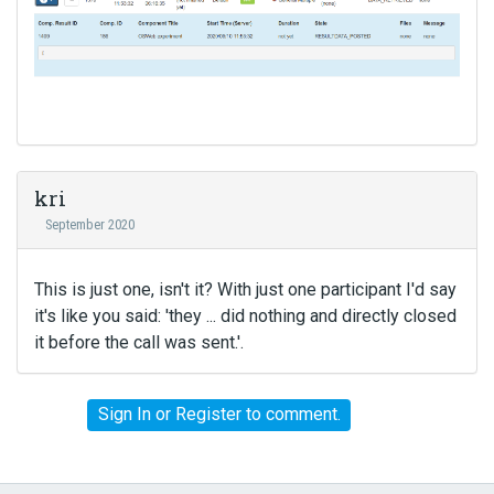
kri
September 2020
This is just one, isn't it? With just one participant I'd say
it's like you said: 'they ... did nothing and directly closed
it before the call was sent.'.
Sign In
or
Register
to comment.