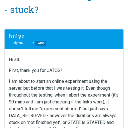
- stuck?
hulya
July 2020
in
JATOS
Hi all,
First, thank you for JATOS!
I am about to start an online experiment using the
server, but before that I was testing it. Even though
throughout the testing, when I abort the experiment (it's
90 mins and I am just checking if the links work), it
doesn't tell me "experiment aborted" but just says
DATA_RETRIEVED - however the durations are always
stuck on "not finished yet", or STATE is STARTED and