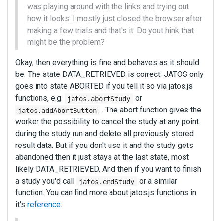
was playing around with the links and trying out
how it looks. I mostly just closed the browser after
making a few trials and that's it. Do yout hink that
might be the problem?
Okay, then everything is fine and behaves as it should
be. The state DATA_RETRIEVED is correct. JATOS only
goes into state ABORTED if you tell it so via jatos.js
functions, e.g.
or
jatos.abortStudy
. The abort function gives the
jatos.addAbortButton
worker the possibility to cancel the study at any point
during the study run and delete all previously stored
result data. But if you don't use it and the study gets
abandoned then it just stays at the last state, most
likely DATA_RETRIEVED. And then if you want to finish
a study you'd call
or a similar
jatos.endStudy
function. You can find more about jatos.js functions in
it's
reference
.