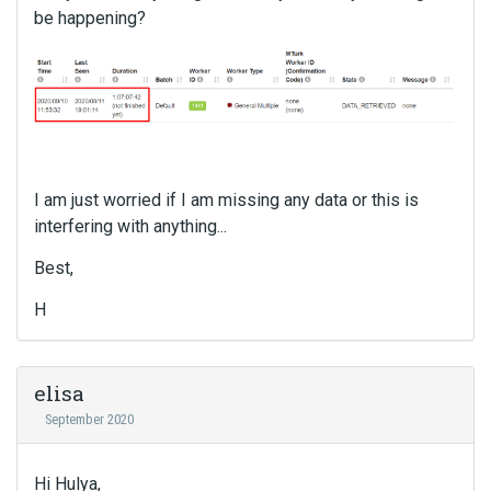
be happening?
I am just worried if I am missing any data or this is
interfering with anything...
Best,
H
elisa
September 2020
Hi Hulya,