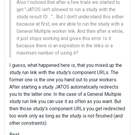
Also I noticed that after a few trials we started to
get "JATOS isn't allowed to run a study with the
study result ID ..." . But I don't understand this either
because at first, we are able to run the study with a
General Multiple worker link. And then after a while,
it just stops working and gives this error. Is it
because there is an expiration in the links or a
maximum number of using it?
I guess, what happened here is, that you mixed up the
study run link with the study's component URLs. The
former one is the one you hand out to your workers.
After starting a study JATOS automatically redirects
you to the latter one. In the case of a General Multiple
study run link you can use it as often as you want. But
then those study's component URLs you get redirected
too work only as long as the study is not finished (and
other constraints).
Best,