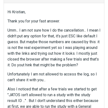
Hi Kristian,
Thank you for your fast answer.
Umm... I am not sure how I do the cancellation... I mean I
didn't put any option for that, it's just ESC like default I
guess. But maybe those numbers are caused by this: it
is not the real experiment yet so I was playing around
with the links and trying out how it looks. I mostly just
closed the browser after making a few trials and that's
it. Do yout hink that might be the problem?
Unfortunately I am not allowed to access the log, so I
can't share it with you...
Also I noticed that after a few trials we started to get
"JATOS isn't allowed to run a study with the study
result ID ..." . But I don't understand this either because
at first, we are able to run the study with a General