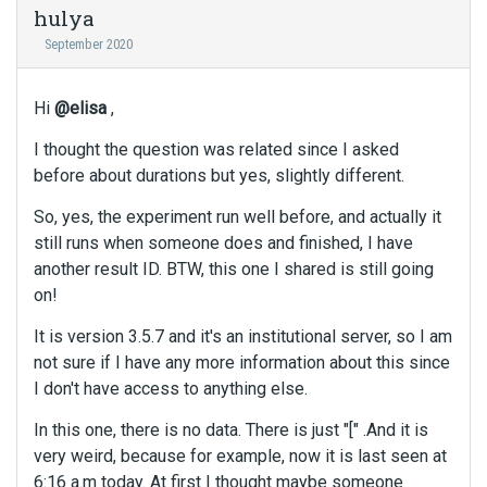
hulya
September 2020
Hi
@elisa
,
I thought the question was related since I asked
before about durations but yes, slightly different.
So, yes, the experiment run well before, and actually it
still runs when someone does and finished, I have
another result ID. BTW, this one I shared is still going
on!
It is version 3.5.7 and it's an institutional server, so I am
not sure if I have any more information about this since
I don't have access to anything else.
In this one, there is no data. There is just "[" .And it is
very weird, because for example, now it is last seen at
6:16 a.m today. At first I thought maybe someone