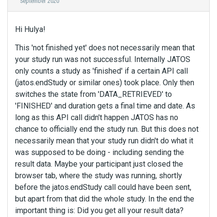
September 2020
Hi Hulya!
This 'not finished yet' does not necessarily mean that
your study run was not successful. Internally JATOS
only counts a study as 'finished' if a certain API call
(jatos.endStudy or similar ones) took place. Only then
switches the state from 'DATA_RETRIEVED' to
'FINISHED' and duration gets a final time and date. As
long as this API call didn't happen JATOS has no
chance to officially end the study run. But this does not
necessarily mean that your study run didn't do what it
was supposed to be doing - including sending the
result data. Maybe your participant just closed the
browser tab, where the study was running, shortly
before the jatos.endStudy call could have been sent,
but apart from that did the whole study. In the end the
important thing is: Did you get all your result data?