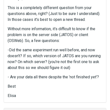
This is a completely different question from your
questions above, right? (Just to be sure I understand).
In those cases it's best to open a new thread.
Without more information, it's difficult to know if the
problem is on the server side (JATOS) or client
(OSWeb). So, a few questions:
-Did the same experiment run well before, and now
doesn't? If so, which version of JATOS are you running
now? On which server? (you're not the first one to ask
about this so we should figure it out)
- Are your data all there despite the 'not finished yet'?
Best
Elisa