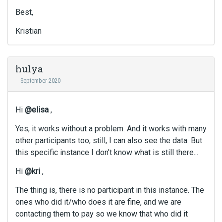
Best,
Kristian
hulya
September 2020
Hi
@elisa
,
Yes, it works without a problem. And it works with many
other participants too, still, I can also see the data. But
this specific instance I don't know what is still there...
Hi
@kri
,
The thing is, there is no participant in this instance. The
ones who did it/who does it are fine, and we are
contacting them to pay so we know that who did it