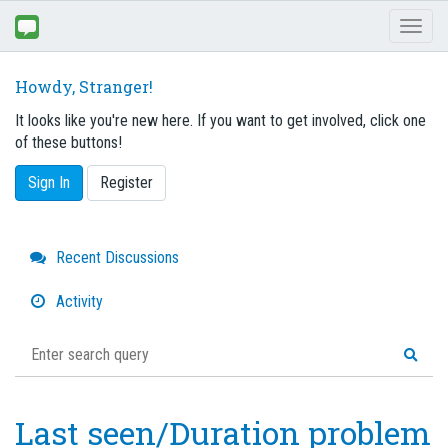
Toggl
naviga
Howdy, Stranger!
It looks like you're new here. If you want to get involved, click one
of these buttons!
Sign In
Register
Quick
Recent Discussions
Links
Activity
Last seen/Duration problem