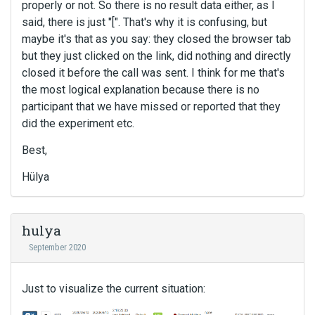
properly or not. So there is no result data either, as I
said, there is just "[". That's why it is confusing, but
maybe it's that as you say: they closed the browser tab
but they just clicked on the link, did nothing and directly
closed it before the call was sent. I think for me that's
the most logical explanation because there is no
participant that we have missed or reported that they
did the experiment etc.
Best,
Hülya
hulya
September 2020
Just to visualize the current situation: