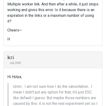
Multiple worker link. And then after a while, it just stops
working and gives this error. Is it because there is an
expiration in the links or a maximum number of using
it?
Cheers~
H
kri
July 2020
Hi Hülya,
Umm... I am not sure how I do the cancellation... I
mean I didn't put any option for that, it's just ESC
like default I guess. But maybe those numbers are
caused by this: it is not the real experiment yet so I