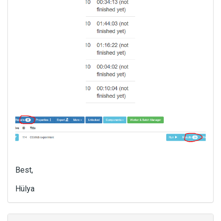
Best,
Hülya