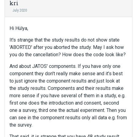
kri
July 2020
Hi Hülya,
It's strange that the study results do not show state
'ABORTED' after you aborted the study. May I ask how
you do the cancellation? How does the code look like?
And about JATOS' components. If you have only one
component they don't really make sense and it's best
to just ignore the component results and just look at
the study results. Components and their results make
more sense if you have several of them in a study, e.g.
first one does the introduction and consent, second
one a survey, third one the actual experiment. Then you
can see in the component results only all data e.g. from
the survey.
That said, it is strange that you have 48 study result