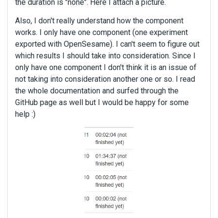
the duration is "none". Here I attach a picture.
Also, I don't really understand how the component
works. I only have one component (one experiment
exported with OpenSesame). I can't seem to figure out
which results I should take into consideration. Since I
only have one component I don't think it is an issue of
not taking into consideration another one or so. I read
the whole documentation and surfed through the
GitHub page as well but I would be happy for some
help :)