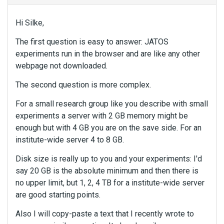
Hi Silke,
The first question is easy to answer: JATOS
experiments run in the browser and are like any other
webpage not downloaded.
The second question is more complex.
For a small research group like you describe with small
experiments a server with 2 GB memory might be
enough but with 4 GB you are on the save side. For an
institute-wide server 4 to 8 GB.
Disk size is really up to you and your experiments: I'd
say 20 GB is the absolute minimum and then there is
no upper limit, but 1, 2, 4 TB for a institute-wide server
are good starting points.
Also I will copy-paste a text that I recently wrote to