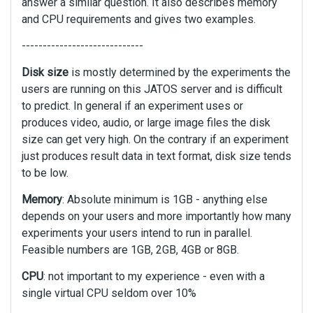
answer a similar question. It also describes memory
and CPU requirements and gives two examples.
-----------------------------
Disk size
is mostly determined by the experiments the
users are running on this JATOS server and is difficult
to predict. In general if an experiment uses or
produces video, audio, or large image files the disk
size can get very high. On the contrary if an experiment
just produces result data in text format, disk size tends
to be low.
Memory
: Absolute minimum is 1GB - anything else
depends on your users and more importantly how many
experiments your users intend to run in parallel.
Feasible numbers are 1GB, 2GB, 4GB or 8GB.
CPU
: not important to my experience - even with a
single virtual CPU seldom over 10%