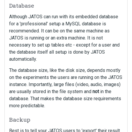
Database
Although JATOS can run with its embedded database
for a 'professional' setup a MySQL database is
recommended. It can be on the same machine as
JATOS is running or an extra machine. It is not
necessary to set up tables etc - except for a user and
the database itself all setup is done by JATOS
automatically.
The database size, like the disk size, depends mostly
on the experiments the users are running on the JATOS
instance. Importantly, large files (video, audio, images)
are usually stored in the file system and
not
in the
database. That makes the database size requirements
more predictable.
Backup
Best is to tell your JATOS users to 'export' their result