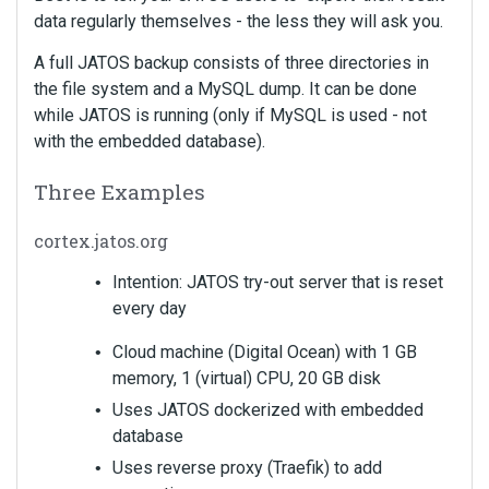
data regularly themselves - the less they will ask you.
A full JATOS backup consists of three directories in
the file system and a MySQL dump. It can be done
while JATOS is running (only if MySQL is used - not
with the embedded database).
Three Examples
cortex.jatos.org
Intention: JATOS try-out server that is reset
every day
Cloud machine (Digital Ocean) with 1 GB
memory, 1 (virtual) CPU, 20 GB disk
Uses JATOS dockerized with embedded
database
Uses reverse proxy (Traefik) to add