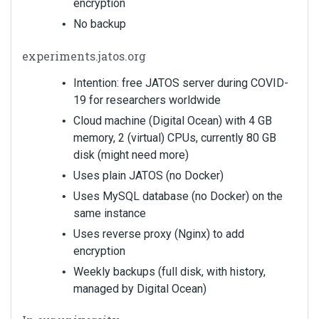
encryption
No backup
experiments.jatos.org
Intention: free JATOS server during COVID-
19 for researchers worldwide
Cloud machine (Digital Ocean) with 4 GB
memory, 2 (virtual) CPUs, currently 80 GB
disk (might need more)
Uses plain JATOS (no Docker)
Uses MySQL database (no Docker) on the
same instance
Uses reverse proxy (Nginx) to add
encryption
Weekly backups (full disk, with history,
managed by Digital Ocean)