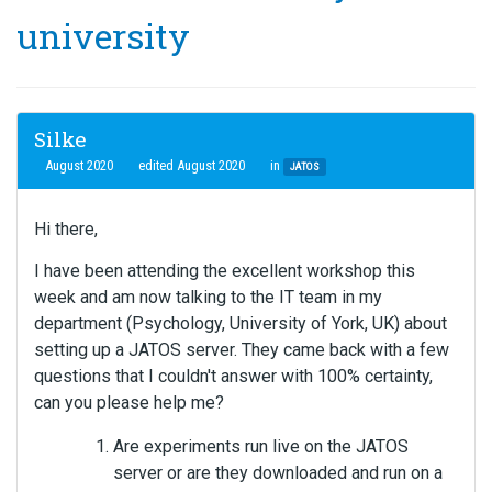
university
Silke
August 2020
edited August 2020
in
JATOS
Hi there,
I have been attending the excellent workshop this
week and am now talking to the IT team in my
department (Psychology, University of York, UK) about
setting up a JATOS server. They came back with a few
questions that I couldn't answer with 100% certainty,
can you please help me?
Are experiments run live on the JATOS
server or are they downloaded and run on a