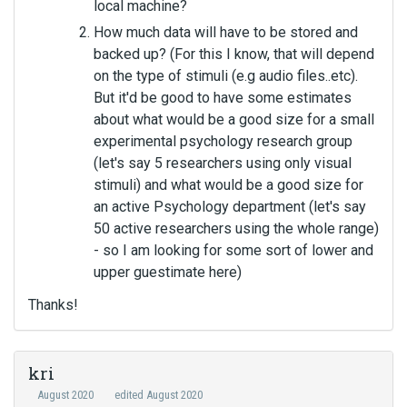
local machine?
How much data will have to be stored and
backed up? (For this I know, that will depend
on the type of stimuli (e.g audio files..etc).
But it'd be good to have some estimates
about what would be a good size for a small
experimental psychology research group
(let's say 5 researchers using only visual
stimuli) and what would be a good size for
an active Psychology department (let's say
50 active researchers using the whole range)
- so I am looking for some sort of lower and
upper guestimate here)
Thanks!
kri
August 2020
edited August 2020