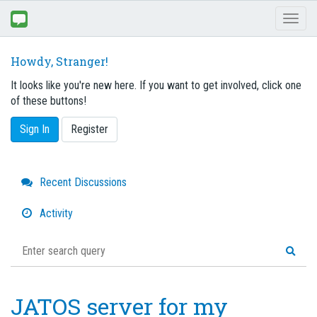
Toggl
naviga
Howdy, Stranger!
It looks like you're new here. If you want to get involved, click one
of these buttons!
Sign In
Register
Quick
Recent Discussions
Links
Activity
JATOS server for my