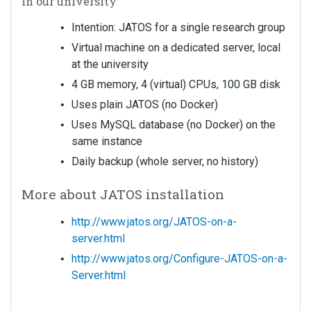
In our university
Intention: JATOS for a single research group
Virtual machine on a dedicated server, local
at the university
4 GB memory, 4 (virtual) CPUs, 100 GB disk
Uses plain JATOS (no Docker)
Uses MySQL database (no Docker) on the
same instance
Daily backup (whole server, no history)
More about JATOS installation
http://www.jatos.org/JATOS-on-a-
server.html
http://www.jatos.org/Configure-JATOS-on-a-
Server.html