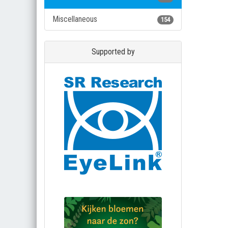
Miscellaneous
154
Supported by