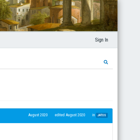
Sign In
August 2020
edited August 2020
in
JATOS