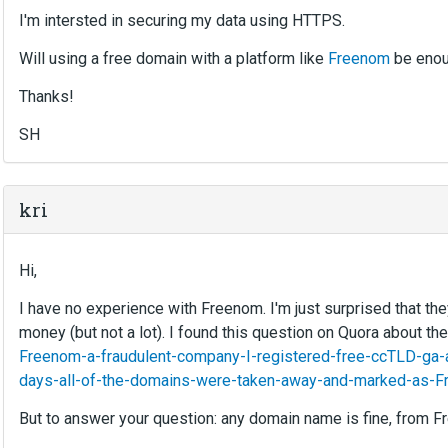
I'm intersted in securing my data using HTTPS.
Will using a free domain with a platform like
Freenom
be eno
Thanks!
SH
kri
Hi,
I have no experience with Freenom. I'm just surprised that the
money (but not a lot). I found this question on Quora about the
Freenom-a-fraudulent-company-I-registered-free-ccTLD-ga-
days-all-of-the-domains-were-taken-away-and-marked-as-Fr
But to answer your question: any domain name is fine, from Fr