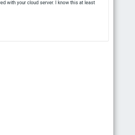
d with your cloud server. I know this at least