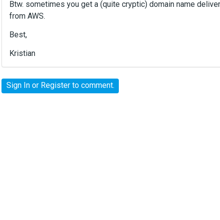
Btw. sometimes you get a (quite cryptic) domain name delivere
from AWS.
Best,
Kristian
Sign In
or
Register
to comment.