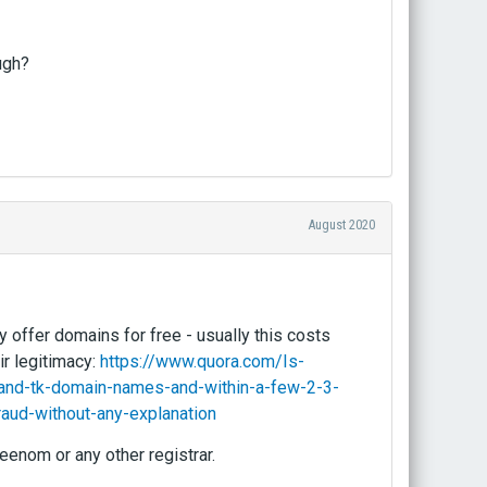
ugh?
August 2020
y offer domains for free - usually this costs
ir legitimacy:
https://www.quora.com/Is-
and-tk-domain-names-and-within-a-few-2-3-
aud-without-any-explanation
eenom or any other registrar.