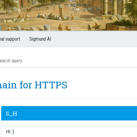
nal support
Sigmund AI
ain for HTTPS
S_H
Hi :)