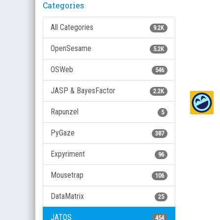
Categories
All Categories
9.2K
OpenSesame
5.2K
OSWeb
546
JASP & BayesFactor
2.2K
Rapunzel
5
PyGaze
387
Expyriment
96
Mousetrap
106
DataMatrix
25
JATOS
454