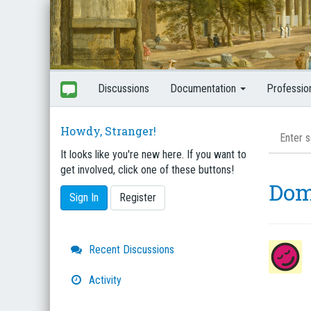
Discussions
Documentation
Professio
Howdy, Stranger!
It looks like you're new here. If you want to
get involved, click one of these buttons!
Dom
Sign In
Register
Quick
Recent Discussions
Links
Activity