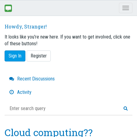
Toggl
naviga
Howdy, Stranger!
It looks like you're new here. If you want to get involved, click one
of these buttons!
Sign In
Register
Quick
Recent Discussions
Links
Activity
Cloud computing??