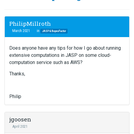
PhilipMillroth
March 2021
in
JASP & BayesFactor
Does anyone have any tips for how I go about running
extensive computations in JASP on some cloud-
computation service such as AWS?
Thanks,
Philip
jgoosen
April 2021