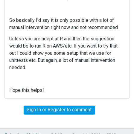
So basically I'd say it is only possible with a lot of
manual intervention right now and not recommended.
Unless you are adept at R and then the suggestion
would be to run R on AWS/etc. If you want to try that
out I could show you some setup that we use for
unittests etc. But again, a lot of manual intervention
needed.
Hope this helps!
Sign In
or
Register
to comment.