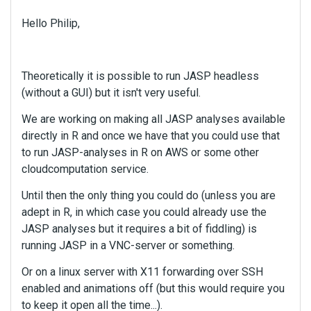
Hello Philip,
Theoretically it is possible to run JASP headless
(without a GUI) but it isn't very useful.
We are working on making all JASP analyses available
directly in R and once we have that you could use that
to run JASP-analyses in R on AWS or some other
cloudcomputation service.
Until then the only thing you could do (unless you are
adept in R, in which case you could already use the
JASP analyses but it requires a bit of fiddling) is
running JASP in a VNC-server or something.
Or on a linux server with X11 forwarding over SSH
enabled and animations off (but this would require you
to keep it open all the time...).